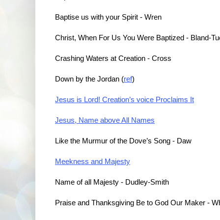
Baptise us with your Spirit - Wren
Christ, When For Us You Were Baptized - Bland-Tu
Crashing Waters at Creation - Cross
Down by the Jordan (
ref
)
Jesus is Lord! Creation’s voice Proclaims It
Jesus, Name above All Names
Like the Murmur of the Dove’s Song - Daw
Meekness and Majesty
Name of all Majesty - Dudley-Smith
Praise and Thanksgiving Be to God Our Maker - Wh