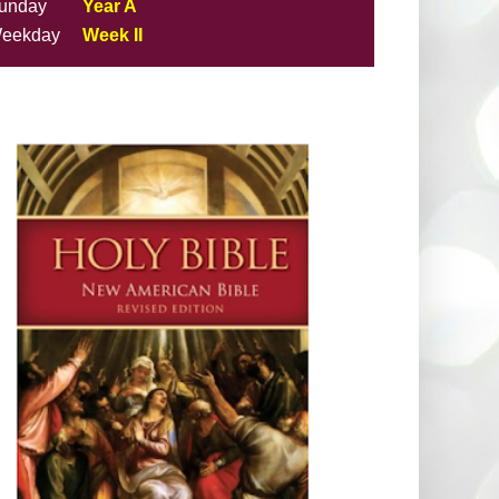
unday
Year A
eekday
Week II