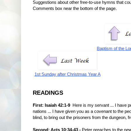
Suggestions about other free-to-use hymns that co
Comments box near the bottom of the page.
Baptism of the Lo
1st Sunday after Christmas Year A
READINGS
First: Isaiah 42:1-9
Here is my servant ... I have pu
nations ... I have given you as a covenant to the peop
blind, to bring out the prisoners from the dungeon, 
Second: Acts 10:34-43 -
Peter preaches to the ne