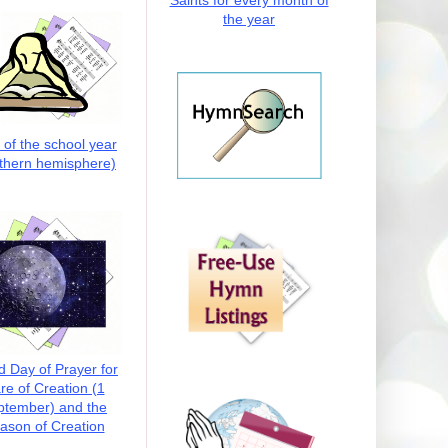
Saints for every month of
the year
t of the school year
thern hemisphere)
d Day of Prayer for
re of Creation (1
ptember) and the
ason of Creation