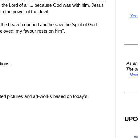
is the Lord of all ... because God was with him, Jesus
to the power of the devil.
Yea
 the heaven opened and he saw the Spirit of God
beloved: my favour rests on him".
As a
tions.
The s
Not
ted pictures and art-works based on today's
UPC