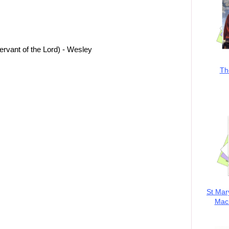
ervant of the Lord) - Wesley
Th
St Mar
MacK