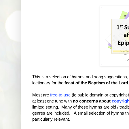
This is a selection of hymns and song suggestio
lectionary for the
feast of the Baptism of the Lord
Most are
free-to-use
(ie public domain or copyright
at least one tune with
no concerns about
copyrigh
limited setting. Many of these hymns are old / tradit
genres are included. A small selection of hymns that
particularly relevant.