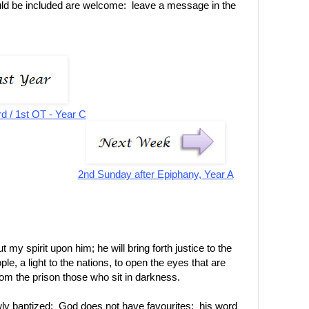
uld be included are welcome: leave a message in the
rd / 1st OT - Year C
2nd Sunday after Epiphany, Year A
t my spirit upon him; he will bring forth justice to the
le, a light to the nations, to open the eyes that are
from the prison those who sit in darkness.
wly baptized: God does not have favourites: his word