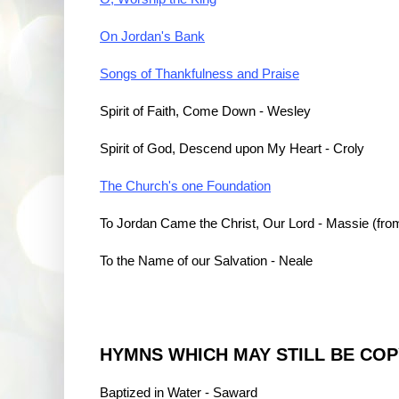
On Jordan's Bank
Songs of Thankfulness and Praise
Spirit of Faith, Come Down - Wesley
Spirit of God, Descend upon My Heart - Croly
The Church's one Foundation
To Jordan Came the Christ, Our Lord - Massie (fro
To the Name of our Salvation - Neale
HYMNS WHICH MAY STILL BE CO
Baptized in Water - Saward