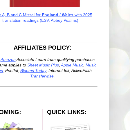
r A, B and C Missal for
England / Wales
with 2025
translation readings (ESV, Abbey Psalms)
AFFILIATES POLICY:
n
Amazon
Associate I earn from qualifying purchases.
ame applies to
Sheet Music Plus
,
Apple Music
.
Music
es
, Printful,
Blooms Today
, Internet Ink, ActiveFaith,
Transferwise
.
OMING:
QUICK LINKS: