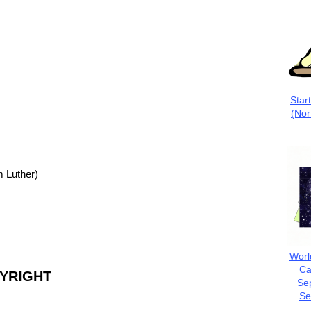
Star
(Nor
m Luther)
Worl
Ca
PYRIGHT
Se
Se