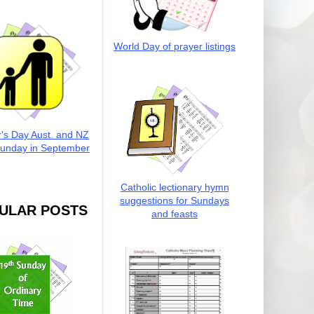
World Day of prayer listings
r's Day Aust. and NZ
Sunday in September
Catholic lectionary hymn
suggestions for Sundays
ULAR POSTS
and feasts