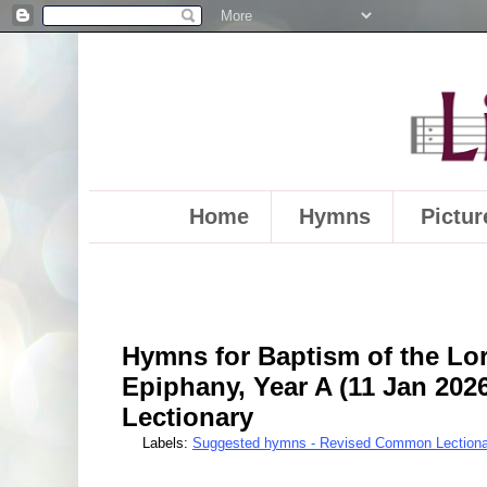
Home
Hymns
Pictur
Hymns for Baptism of the Lor
Epiphany, Year A (11 Jan 20
Lectionary
Labels:
Suggested hymns - Revised Common Lectiona