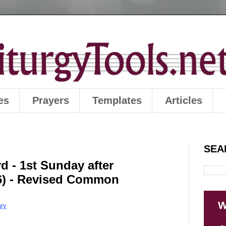
es
Prayers
Templates
Articles
SEA
d - 1st Sunday after
26) - Revised Common
W
ry