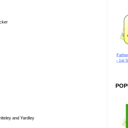
cker
Fathe
- 1st 
POP
iteley and Yardley