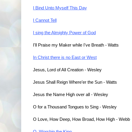
I Bind Unto Myself This Day
I Cannot Tell
I sing the Almighty Power of God
I'll Praise my Maker while I've Breath - Watts
In Christ there is no East or West
Jesus, Lord of All Creation - Wesley
Jesus Shall Reign Where’er the Sun - Watts
Jesus the Name High over all - Wesley
O for a Thousand Tongues to Sing - Wesley
O Love, How Deep, How Broad, How High - Webb
O, Worship the King