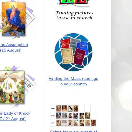
he Assumption
(15 August)
Finding the Mass readings
in your country
r Lady of Knock
7 / 21 August)