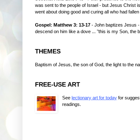
was sent to the people of Israel - but Jesus Christ 
went about doing good and curing all who had fallen 
Gospel: Matthew 3: 13-17
- John baptizes Jesus -
descend on him like a dove ... "this is my Son, the 
THEMES
Baptism of Jesus, the son of God, the light to the na
FREE-USE ART
See
lectionary art for today
for sugges
readings.