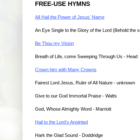
FREE-USE HYMNS
All Hail the Power of Jesus' Name
An Eye Single to the Glory of the Lord (Behold the s
Be Thou my Vision
Breath of Life, come Sweeping Through Us - Head
Crown him with Many Crowns
Fairest Lord Jesus, Ruler of All Nature - unknown
Give to our God Immortal Praise - Watts
God, Whose Almighty Word - Marriott
Hail to the Lord's Anointed
Hark the Glad Sound - Doddridge