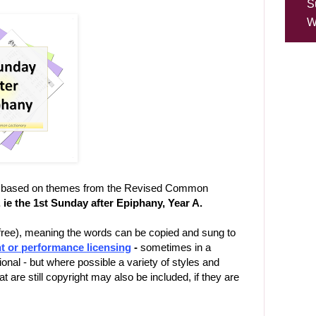
S
W
ns, based on themes from the Revised Common
, ie the 1st Sunday after Epiphany, Year A.
-free), meaning the words can be copied and sung to
t or performance licensing
-
sometimes in a
ional - but where possible a variety of styles and
 are still copyright may also be included, if they are