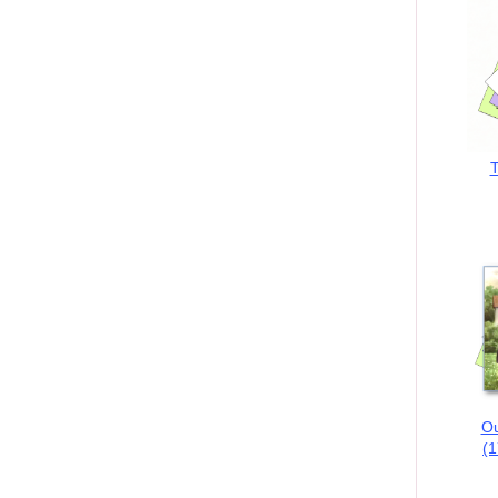
T
Ou
(1