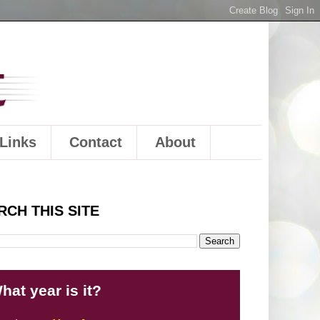
Links
Contact
About
RCH THIS SITE
hat year is it?