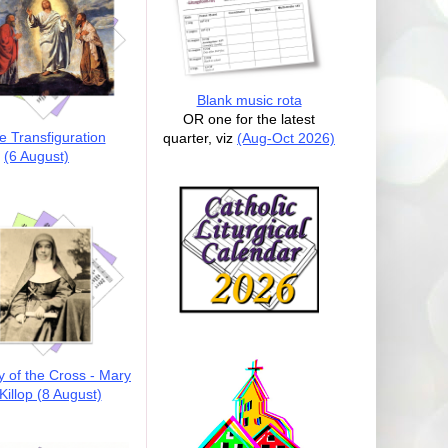
Blank music rota
OR one for the latest
e Transfiguration
quarter, viz
(Aug-Oct 2026)
(6 August)
y of the Cross - Mary
illop (8 August)