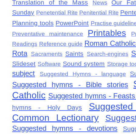
Translation of the Mass
Our Fat
News
Sunday
Pent
Penetential Rite
Penitential Rite
Planning tools
PowerPoint
Practise guidelin
Printables
Preventative maintenance
P
Roman Catholic 
Readings
Reference guide
Rota
S
Saints
Sacraments
Search-engines
Slideset
Sound system
Software
Storage to
subject
S
Suggested Hymns - language
Suggested hymns - Bible stories
Catholic
Suggested hymns - Feasts
Suggested
hymns - Holy Days
Common Lectionary
Sugges
Suggested hymns - devotions
Sug