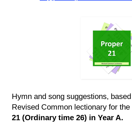
Hymn and song suggestions, based
Revised Common lectionary for the
21 (Ordinary time 26) in Year A.