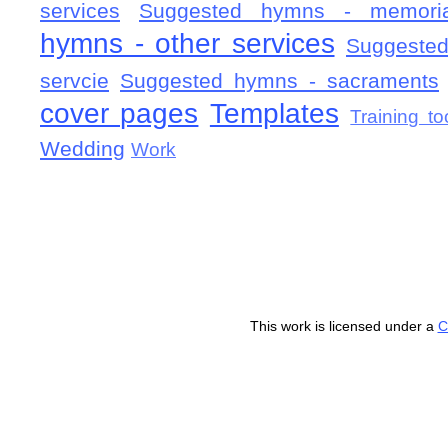
services
Suggested hymns - memorial
hymns - other services
Suggested
servcie
Suggested hymns - sacraments
cover pages
Templates
Training to
Wedding
Work
This work is licensed under a
C