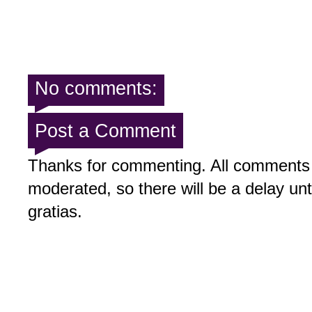
No comments:
Post a Comment
Thanks for commenting. All comments 
moderated, so there will be a delay un
gratias.