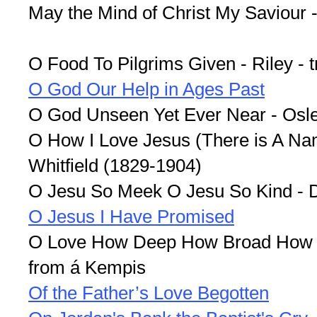
May the Mind of Christ My Saviour 
O Food To Pilgrims Given - Riley - 
O God Our Help in Ages Past
O God Unseen Yet Ever Near - Osl
O How I Love Jesus (There is A Nam
Whitfield (1829-1904)
O Jesu So Meek O Jesu So Kind - D
O Jesus I Have Promised
O Love How Deep How Broad How H
from á Kempis
Of the Father’s Love Begotten