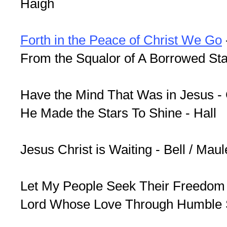
Haigh
Forth in the Peace of Christ We Go
From the Squalor of A Borrowed St
Have the Mind That Was in Jesus - G
He Made the Stars To Shine - Hall
Jesus Christ is Waiting - Bell / Maul
Let My People Seek Their Freedom -
Lord Whose Love Through Humble S