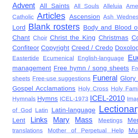
Advent
All Saints
All Souls
Alleluia
Ame
Articles
Ascension
Catholic
Ash Wedne
Blank rosters
Lord
Body and Blood of
Chant
Christ the King
Christmas
C
Choir
Confiteor
Copyright
Creed / Credo
Doxolo
Eu
Eastertide
Ecumenical
English-language
management
Free hymn / song sheets
Fr
Funeral
Glory 
sheets
Free-use suggestions
Gospel Acclamations
Holy Cross
Holy Fami
ICEL-2010
Hymns
Hymnals
ICEL-1973
Ima
Lectionar
Latin-language
of God
Latin
Links
Mary
Mass
Lent
Mem
Meetings
Mu
translations
Mother of Perpetual Help