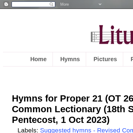
Home
Hymns
Pictures
Hymns for Proper 21 (OT 26)
Common Lectionary (18th S
Pentecost, 1 Oct 2023)
Labels:
Suggested hymns - Revised Co