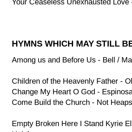
Your Ceaseless Unexhausted Love 
HYMNS WHICH MAY STILL B
Among us and Before Us - Bell / Ma
Children of the Heavenly Father - Ol
Change My Heart O God - Espinos
Come Build the Church - Not Heaps
Empty Broken Here I Stand Kyrie El