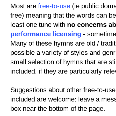
Most are
free-to-use
(ie public doma
free) meaning that the words can be
least one tune with
no concerns a
performance licensing
-
sometimes
Many of these hymns are old / tradit
possible a variety of styles and gen
small selection of hymns that are st
included, if they are particularly rele
Suggestions about other free-to-use
included are welcome: leave a me
box near the bottom of the page.