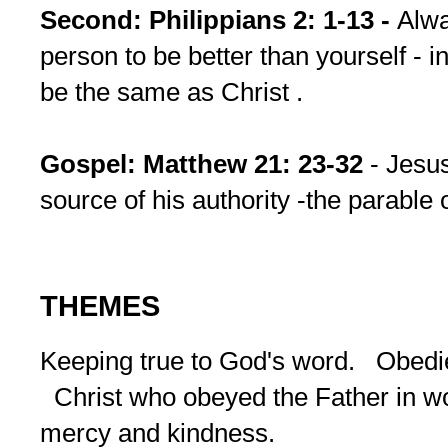
Second: Philippians 2: 1-13 -
Alwa
person to be better than yourself - 
be the same as Christ .
Gospel: Matthew 21: 23-32
- Jesus
source of his authority -the parable 
THEMES
Keeping true to God's word. Obed
Christ who obeyed the Father in 
mercy and kindness.