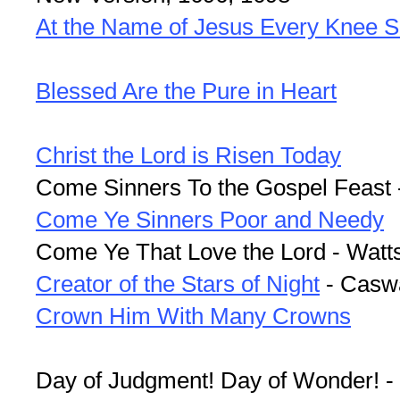
At the Name of Jesus Every Knee S
Blessed Are the Pure in Heart
Christ the Lord is Risen Today
Come Sinners To the Gospel Feast 
Come Ye Sinners Poor and Needy
Come Ye That Love the Lord - Watt
Creator of the Stars of Night
- Casw
Crown Him With Many Crowns
Day of Judgment! Day of Wonder! 