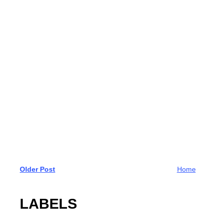
Older Post
Home
LABELS