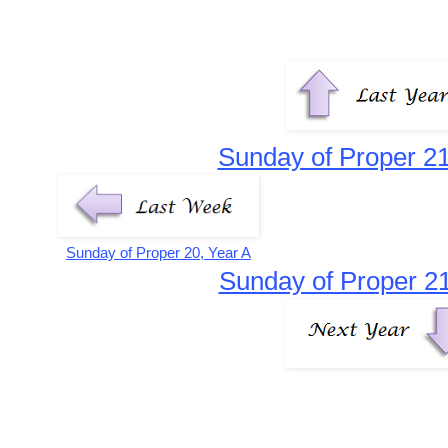
Sunday of Proper 21
Sunday of Proper 20, Year A
Sunday of Proper 21