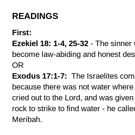
READINGS
First:
Ezekiel 18: 1-4, 25-32
- The sinner
become law-abiding and honest dese
OR
Exodus 17:1-7:
The Israelites co
because there was not water wher
cried out to the Lord, and was give
rock to strike to find water - he ca
Meribah.