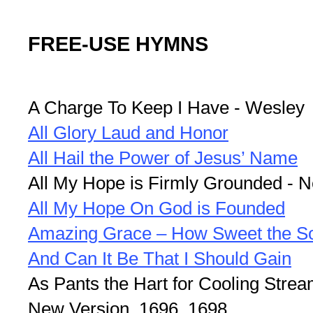
FREE-USE HYMNS
A Charge To Keep I Have - Wesley
All Glory Laud and Honor
All Hail the Power of Jesus’ Name
All My Hope is Firmly Grounded - 
All My Hope On God is Founded
Amazing Grace – How Sweet the S
And Can It Be That I Should Gain
As Pants the Hart for Cooling Strea
New Version, 1696, 1698