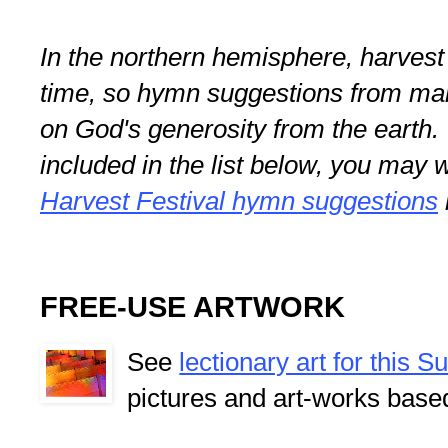
In the northern hemisphere, harvest f
time, so hymn suggestions from ma
on God's generosity from the earth
included in the list below, you may 
Harvest Festival hymn suggestions
FREE-USE ARTWORK
See
lectionary art for this 
pictures and art-works base