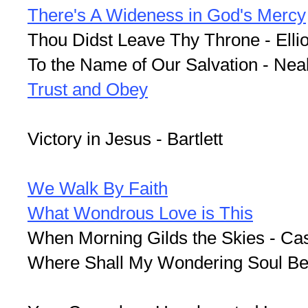
There's A Wideness in God's Mercy
Thou Didst Leave Thy Throne - Ellio
To the Name of Our Salvation - Nea
Trust and Obey
Victory in Jesus - Bartlett
We Walk By Faith
What Wondrous Love is This
When Morning Gilds the Skies - Ca
Where Shall My Wondering Soul Be