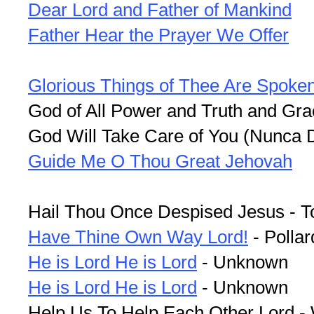
Dear Lord and Father of Mankind
Father Hear the Prayer We Offer
Glorious Things of Thee Are Spoke
God of All Power and Truth and Gra
God Will Take Care of You (Nunca 
Guide Me O Thou Great Jehovah
Hail Thou Once Despised Jesus - T
Have Thine Own Way Lord!
- Pollar
He is Lord He is Lord
- Unknown
He is Lord He is Lord
- Unknown
Help Us To Help Each Other Lord -