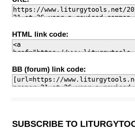
HTML link code:
BB (forum) link code:
SUBSCRIBE TO LITURGYTO