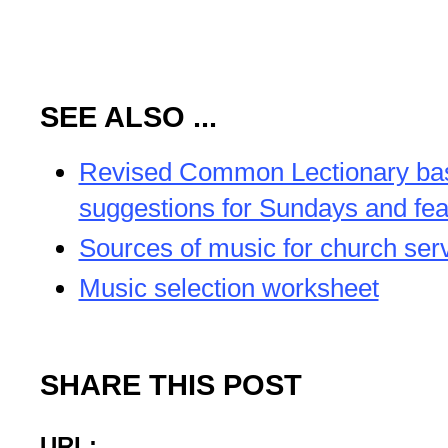
SEE ALSO ...
Revised Common Lectionary b
suggestions for Sundays and fea
Sources of music for church ser
Music selection worksheet
SHARE THIS POST
URL: