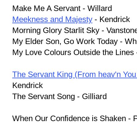
Make Me A Servant - Willard
Meekness and Majesty
- Kendrick
Morning Glory Starlit Sky - Vanston
My Elder Son, Go Work Today - Wh
My Love Colours Outside the Lines -
The Servant King (From heav'n You
Kendrick
The Servant Song - Gilliard
When Our Confidence is Shaken - P