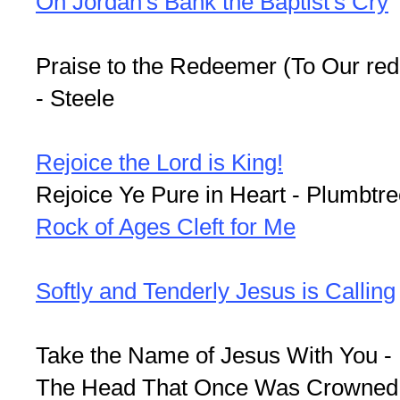
On Jordan's Bank the Baptist's Cry
Praise to the Redeemer (To Our re
- Steele
Rejoice the Lord is King!
Rejoice Ye Pure in Heart - Plumbtr
Rock of Ages Cleft for Me
Softly and Tenderly Jesus is Calling
Take the Name of Jesus With You - 
The Head That Once Was Crowned W