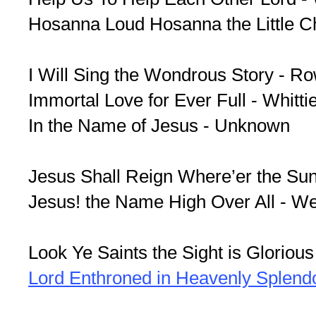
Hosanna Loud Hosanna the Little Chi
I Will Sing the Wondrous Story - R
Immortal Love for Ever Full - Whitti
In the Name of Jesus - Unknown
Jesus Shall Reign Where’er the Sun
Jesus! the Name High Over All - W
Look Ye Saints the Sight is Glorious 
Lord Enthroned in Heavenly Splend