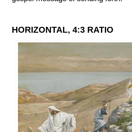
HORIZONTAL, 4:3 RATIO