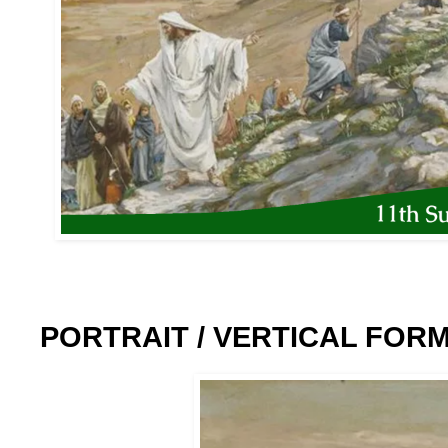
PORTRAIT / VERTICAL FOR