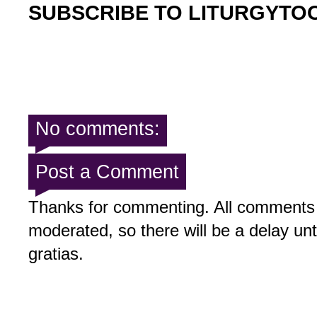
SUBSCRIBE TO LITURGYTO
No comments:
Post a Comment
Thanks for commenting. All comments 
moderated, so there will be a delay un
gratias.