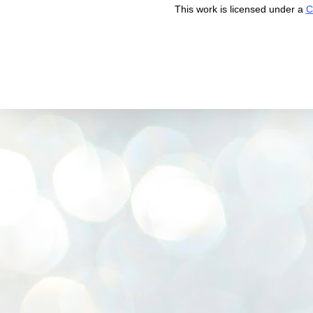
This work is licensed under a
C