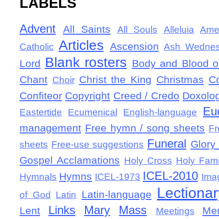
LABELS
Advent
All Saints
All Souls
Alleluia
Ame
Articles
Ascension
Catholic
Ash Wedne
Blank rosters
Lord
Body and Blood of
Chant
Christ the King
Christmas
C
Choir
Confiteor
Copyright
Creed / Credo
Doxolo
Eu
Eastertide
Ecumenical
English-language
management
Free hymn / song sheets
Fr
Funeral
Glory 
sheets
Free-use suggestions
Gospel Acclamations
Holy Cross
Holy Fami
ICEL-2010
Hymns
Hymnals
ICEL-1973
Ima
Lectionar
Latin-language
of God
Latin
Links
Mary
Mass
Lent
Mem
Meetings