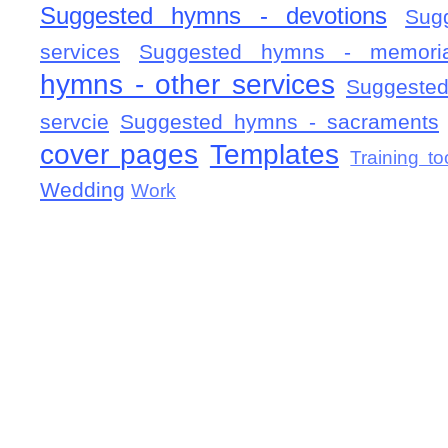
Suggested hymns - devotions
Sug
services
Suggested hymns - memorial
hymns - other services
Suggested
servcie
Suggested hymns - sacraments
cover pages
Templates
Training to
Wedding
Work