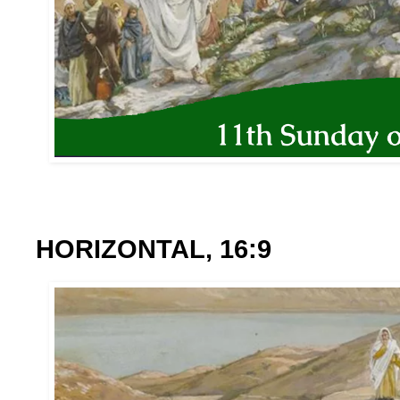
HORIZONTAL, 16:9