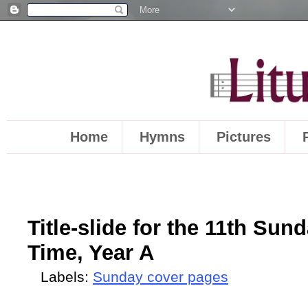
Home
Hymns
Pictures
Title-slide for the 11th Sun
Time, Year A
Labels:
Sunday cover pages