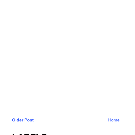
Older Post
Home