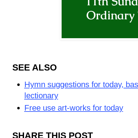
SEE ALSO
Hymn suggestions for today, bas
lectionary
Free use art-works for today
SHARE THIS POST