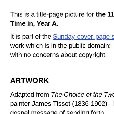
This is a title-page picture for
the 1
Time in, Year A.
It is part of the
Sunday-cover-page s
work which is in the public domain: 
with no concerns about copyright.
ARTWORK
Adapted from
The Choice of the Tw
painter James Tissot (1836-1902) - 
gospel message of sending forth.