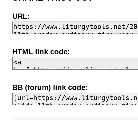
URL:
HTML link code:
BB (forum) link code: