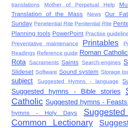
Mu
translations
Mother of Perpetual Help
Translation of the Mass
Our Fat
News
Sunday
Pent
Penetential Rite
Penitential Rite
Planning tools
PowerPoint
Practise guidelin
Printables
Preventative maintenance
P
Roman Catholic 
Readings
Reference guide
Rota
S
Saints
Sacraments
Search-engines
Slideset
Sound system
Software
Storage to
subject
S
Suggested Hymns - language
Suggested hymns - Bible stories
Catholic
Suggested hymns - Feasts
Suggested
hymns - Holy Days
Common Lectionary
Sugges