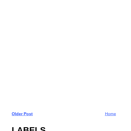
Older Post
Home
LABELS