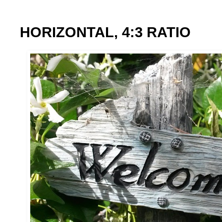
HORIZONTAL, 4:3 RATIO