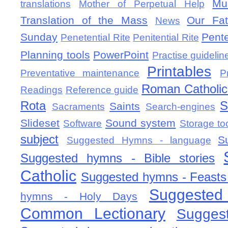
Mu
translations
Mother of Perpetual Help
Translation of the Mass
Our Fat
News
Sunday
Pent
Penetential Rite
Penitential Rite
Planning tools
PowerPoint
Practise guidelin
Printables
Preventative maintenance
P
Roman Catholic 
Readings
Reference guide
Rota
S
Saints
Sacraments
Search-engines
Slideset
Sound system
Software
Storage to
subject
S
Suggested Hymns - language
Suggested hymns - Bible stories
Catholic
Suggested hymns - Feasts
Suggested
hymns - Holy Days
Common Lectionary
Sugges