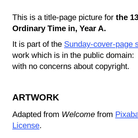
This is a title-page picture for
the 1
Ordinary Time in, Year A.
It is part of the
Sunday-cover-page s
work which is in the public domain: 
with no concerns about copyright.
ARTWORK
Adapted from
Welcome
from
Pixab
License
.