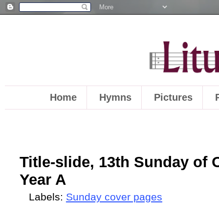
Home
Hymns
Pictures
Title-slide, 13th Sunday of 
Year A
Labels:
Sunday cover pages