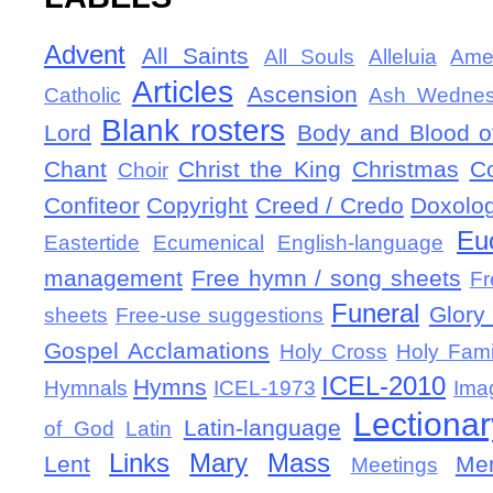
Advent
All Saints
All Souls
Alleluia
Ame
Articles
Ascension
Catholic
Ash Wedne
Blank rosters
Lord
Body and Blood of
Chant
Christ the King
Christmas
C
Choir
Confiteor
Copyright
Creed / Credo
Doxolo
Eu
Eastertide
Ecumenical
English-language
management
Free hymn / song sheets
Fr
Funeral
Glory 
sheets
Free-use suggestions
Gospel Acclamations
Holy Cross
Holy Fami
ICEL-2010
Hymns
Hymnals
ICEL-1973
Ima
Lectionar
Latin-language
of God
Latin
Links
Mary
Mass
Lent
Mem
Meetings