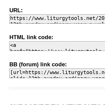
URL:
HTML link code:
BB (forum) link code: