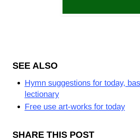
SEE ALSO
Hymn suggestions for today, bas
lectionary
Free use art-works for today
SHARE THIS POST