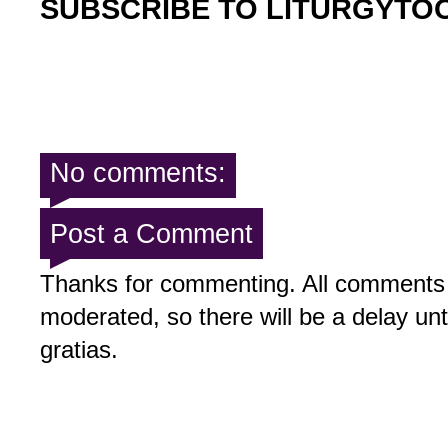
SUBSCRIBE TO LITURGYTO
No comments:
Post a Comment
Thanks for commenting. All comments 
moderated, so there will be a delay un
gratias.