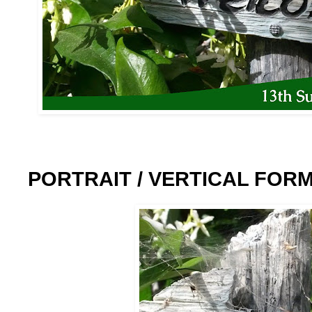
PORTRAIT / VERTICAL FOR