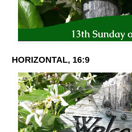
HORIZONTAL, 16:9