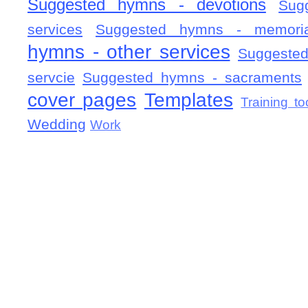
Suggested hymns - devotions
Sug
services
Suggested hymns - memorial
hymns - other services
Suggested
servcie
Suggested hymns - sacraments
cover pages
Templates
Training to
Wedding
Work