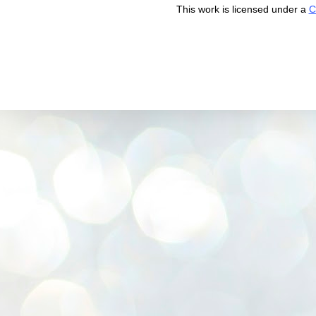
This work is licensed under a
C