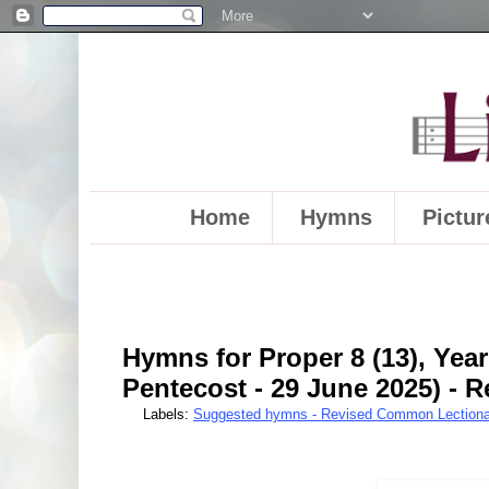
Home
Hymns
Pictur
Hymns for Proper 8 (13), Year
Pentecost - 29 June 2025) -
Labels:
Suggested hymns - Revised Common Lectiona