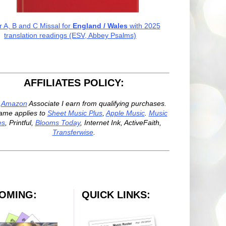
r A, B and C Missal for
England / Wales
with 2025
translation readings (ESV, Abbey Psalms)
AFFILIATES POLICY:
n
Amazon
Associate I earn from qualifying purchases.
ame applies to
Sheet Music Plus
,
Apple Music
.
Music
es
, Printful,
Blooms Today
, Internet Ink, ActiveFaith,
Transferwise
.
OMING:
QUICK LINKS: