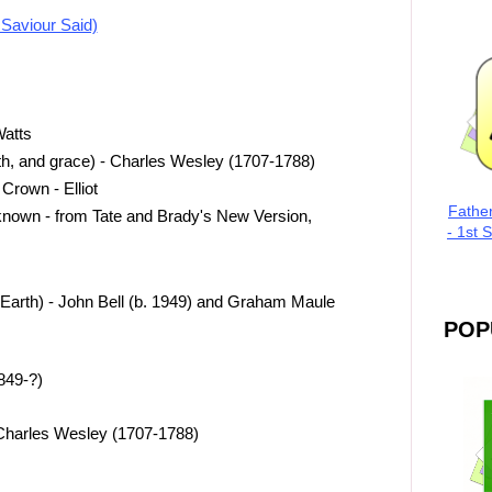
 Saviour Said)
Watts
th, and grace) - Charles Wesley (1707-1788)
Crown - Elliot
Fathe
nown - from Tate and Brady's New Version,
- 1st 
rth) - John Bell (b. 1949) and Graham Maule
POP
849-?)
 Charles Wesley (1707-1788)