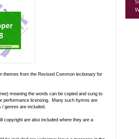
S
W
on themes from the Revised Common lectionary for
-free) meaning the words can be copied and sung to
t or performance licensing. Many such hymns are
es / genres are included.
ll copyright are also included where they are a