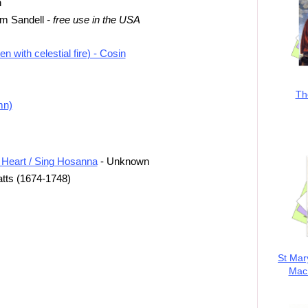
h
rom Sandell
- free use in the USA
 with celestial fire) - Cosin
Th
mn)
 Heart / Sing Hosanna
- Unknown
tts (1674-1748)
St Mar
MacK