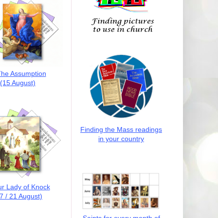
he Assumption
(15 August)
Finding the Mass readings
in your country
r Lady of Knock
7 / 21 August)