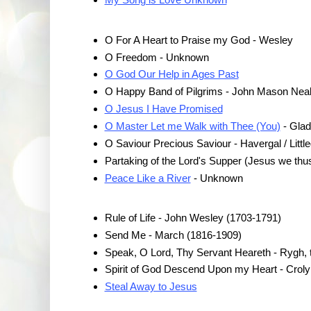
O For A Heart to Praise my God - Wesley
O Freedom - Unknown
O God Our Help in Ages Past
O Happy Band of Pilgrims - John Mason Neal
O Jesus I Have Promised
O Master Let me Walk with Thee (You)
- Gla
O Saviour Precious Saviour - Havergal / Littled
Partaking of the Lord's Supper (Jesus we th
Peace Like a River
- Unknown
Rule of Life - John Wesley (1703-1791)
Send Me - March (1816-1909)
Speak, O Lord, Thy Servant Heareth - Rygh,
Spirit of God Descend Upon my Heart - Croly
Steal Away to Jesus