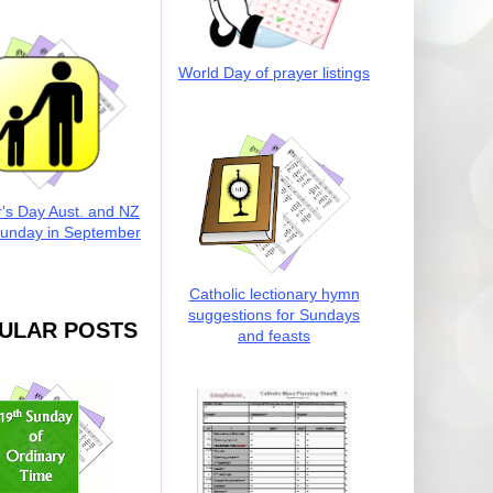
World Day of prayer listings
r's Day Aust. and NZ
Sunday in September
Catholic lectionary hymn
suggestions for Sundays
ULAR POSTS
and feasts