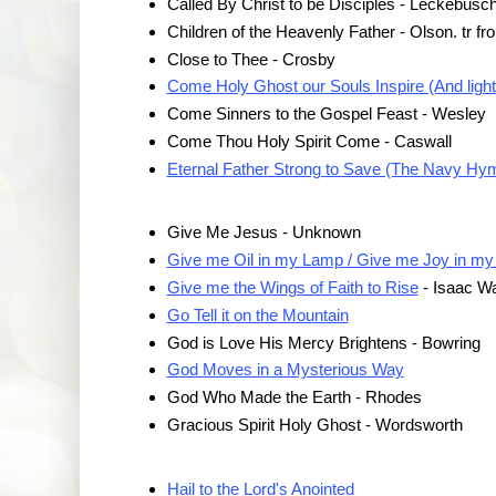
Called By Christ to be Disciples - Leckebusc
Children of the Heavenly Father - Olson. tr f
Close to Thee - Crosby
Come Holy Ghost our Souls Inspire (And lighten
Come Sinners to the Gospel Feast - Wesley
Come Thou Holy Spirit Come - Caswall
Eternal Father Strong to Save (The Navy Hy
Give Me Jesus - Unknown
Give me Oil in my Lamp / Give me Joy in my
Give me the Wings of Faith to Rise
- Isaac Wa
Go Tell it on the Mountain
God is Love His Mercy Brightens - Bowring
God Moves in a Mysterious Way
God Who Made the Earth - Rhodes
Gracious Spirit Holy Ghost - Wordsworth
Hail to the Lord's Anointed