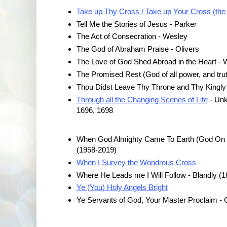
Take up Thy Cross / Take up Your Cross (the
Tell Me the Stories of Jesus - Parker
The Act of Consecration - Wesley
The God of Abraham Praise - Olivers
The Love of God Shed Abroad in the Heart - 
The Promised Rest (God of all power, and tru
Thou Didst Leave Thy Throne and Thy Kingly 
Through all the Changing Scenes of Life
- Unk
1696, 1698
When God Almighty Came To Earth (God On Ea
(1958-2019)
When I Survey the Wondrous Cross
Where He Leads me I Will Follow - Blandly (1
Ye (You) Holy Angels Bright
Ye Servants of God, Your Master Proclaim -