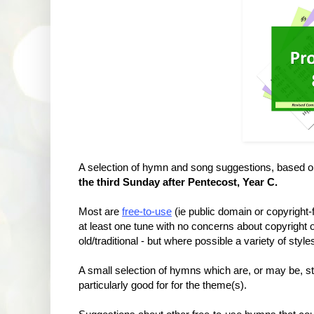
A selection of hymn and song suggestions, based 
the third Sunday after Pentecost, Year C.
Most are
free-to-use
(ie public domain or copyright
at least one tune with no concerns about copyrigh
old/traditional - but where possible a variety of styl
A small selection of hymns which are, or may be, sti
particularly good for for the theme(s).