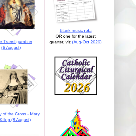
Blank music rota
OR one for the latest
e Transfiguration
quarter, viz
(Aug-Oct 2026)
(6 August)
y of the Cross - Mary
illop (8 August)