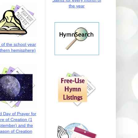
Saints for every month of
the year
t of the school year
thern hemisphere)
d Day of Prayer for
re of Creation (1
ptember) and the
ason of Creation