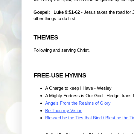
Gospel:
Luke 9:51-62
- Jesus takes the road for 
other things to do first.
THEMES
Following and serving Christ.
FREE-USE HYMNS
A Charge to keep I Have - Wesley
A Mighty Fortress is Our God - Hedge, trans 
Angels From the Realms of Glory
Be Thou my Vision
Blessed be the Ties that Bind / Blest be the Ti