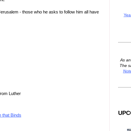
Jerusalem - those who he asks to follow him all have
Yea
As a
The s
Not
from Luther
UPC
e that Binds