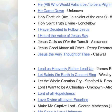
He (All) Who Would Valiant be / to be a Pilgri
He Came Down
- Unknown
Holy Fortitude (Am I a soldier of the cross) - 
Holy Spirit Truth Divine - Longfellow
I Have Decided to Follow Jesus
I Heard the Voice of Jesus Say
Jesus Calls us O’er the Tumult - Alexander
Jesus Good Above All Other - Percy Dearmer
Jesus the Very Thought of Thee
- Caswall
Lead us Heavenly Father Lead Us
- James E
Let Saints On Earth In Concert Sing
- Wesley
Let the Whole Creation Cry - Stopford A. Bro
Lord I Want to be A Christian - Unknown - Af
Lord of all Hopefulness
Love Divine all Loves Excelling
Make Me Captive Lord - George Matheson (
My Song is Love Unknown