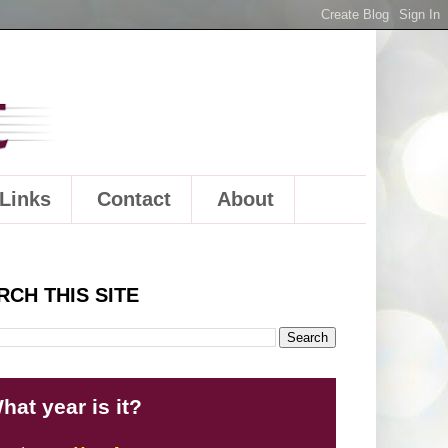
Links
Contact
About
RCH THIS SITE
hat year is it?