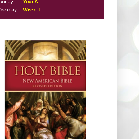
unday
Year A
eekday
Week II