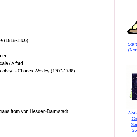
e (1818-1866)
Star
(Nor
dden
ale / Alford
us obey) - Charles Wesley (1707-1788)
 trans from von Hessen-Darmstadt
Worl
Ca
Se
Se