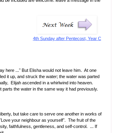
uld be included are welcome: leave a message in the
4th Sunday after Pentecost, Year C
Stay here ..." But Elisha would not leave him. At one
lled it up, and struck the water; the water was parted
ally, Elijah ascended in a whirlwind into heaven.
it parts the water in the same way it had previously.
liberty, but take care to serve one another in works of
e your neighbour as yourself". The fruit of the
ity, faithfulness, gentleness, and self-control. ... If
it.