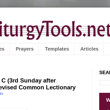
es
Prayers
Templates
Articles
SEA
 C (3rd Sunday after
 Revised Common Lectionary
ry
W