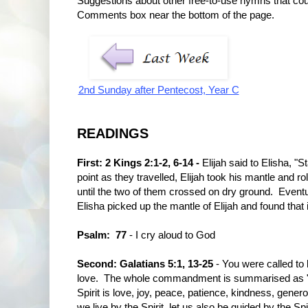
Suggestions about other free-to-use hymns that co
Comments box near the bottom of the page.
2nd Sunday after Pentecost, Year C
READINGS
First: 2 Kings 2:1-2, 6-14 -
Elijah said to Elisha, "
point as they travelled, Elijah took his mantle and ro
until the two of them crossed on dry ground. Eventu
Elisha picked up the mantle of Elijah and found that 
Psalm: 77
- I cry aloud to God
Second: Galatians 5:1, 13-25
- You were called to 
love. The whole commandment is summarised as "Lov
Spirit is love, joy, peace, patience, kindness, generos
we live by the Spirit, let us also be guided by the Spir