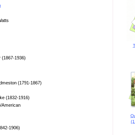
m
Watts
T
 (1867-1936)
dmeston (1791-1867)
oke (1832-1916)
ro/American
Ou
(1
1842-1906)