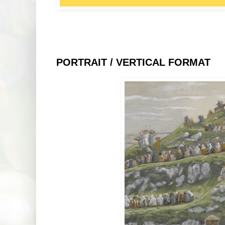
PORTRAIT / VERTICAL FORMAT