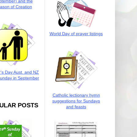
ptember) and the
ason of Creation
World Day of prayer listings
r's Day Aust. and NZ
Sunday in September
Catholic lectionary hymn
suggestions for Sundays
ULAR POSTS
and feasts