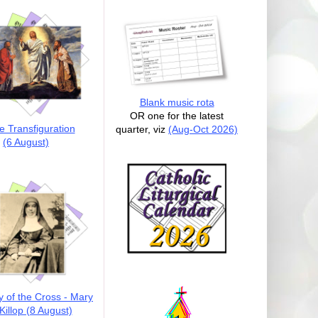
Blank music rota
OR one for the latest
e Transfiguration
quarter, viz
(Aug-Oct 2026)
(6 August)
y of the Cross - Mary
illop (8 August)