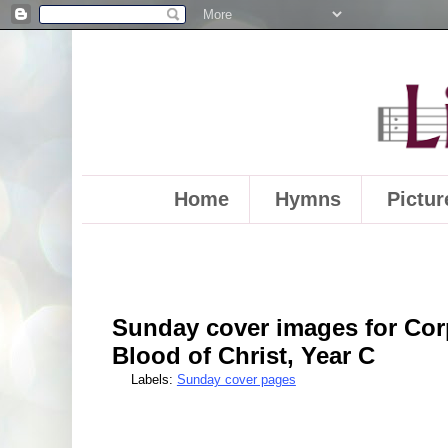
Home
Hymns
Pictur
Sunday cover images for Cor
Blood of Christ, Year C
Labels:
Sunday cover pages