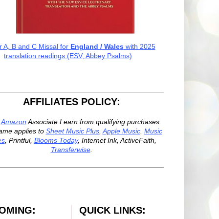
r A, B and C Missal for
England / Wales
with 2025
translation readings (ESV, Abbey Psalms)
AFFILIATES POLICY:
n
Amazon
Associate I earn from qualifying purchases.
ame applies to
Sheet Music Plus
,
Apple Music
.
Music
es
, Printful,
Blooms Today
, Internet Ink, ActiveFaith,
Transferwise
.
OMING:
QUICK LINKS: