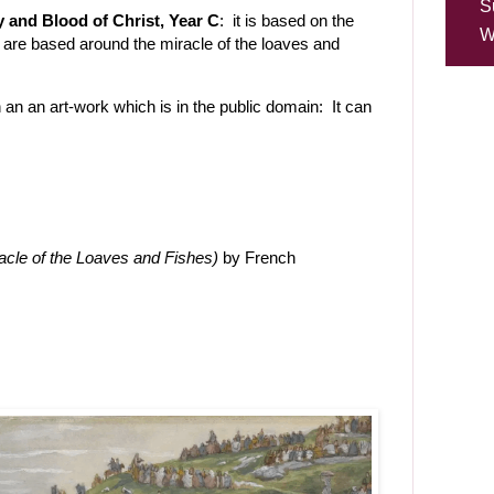
S
y and Blood of Christ, Year C
: it is based on the
W
 are based around the miracle of the loaves and
 an an art-work which is in the public domain: It can
acle of the Loaves and Fishes)
by French