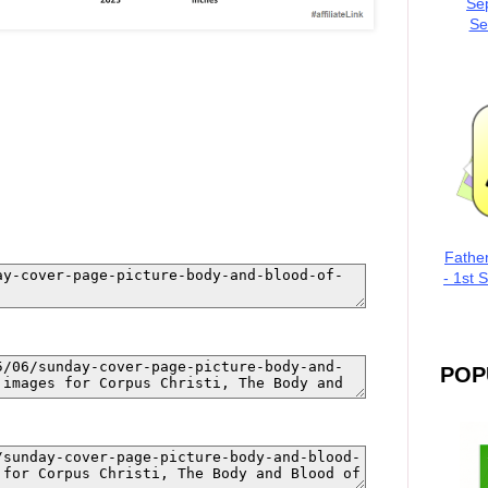
Se
Se
Fathe
- 1st 
POP