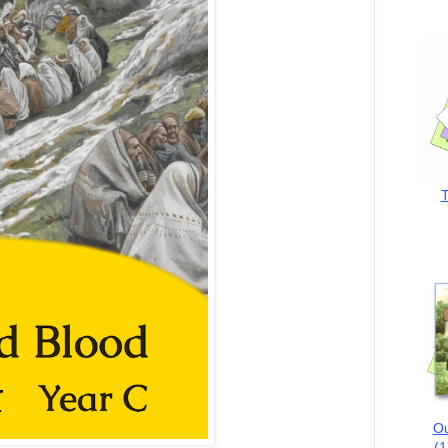
T
Ou
(1