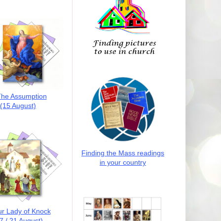
he Assumption
(15 August)
Finding the Mass readings
in your country
r Lady of Knock
7 / 21 August)