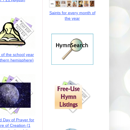
Saints for every month of
the year
t of the school year
thern hemisphere)
d Day of Prayer for
re of Creation (1