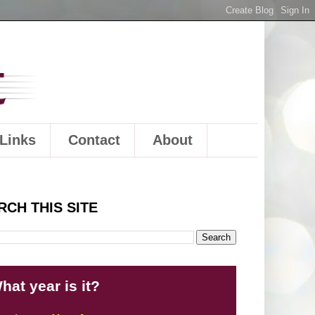
Links
Contact
About
RCH THIS SITE
hat year is it?