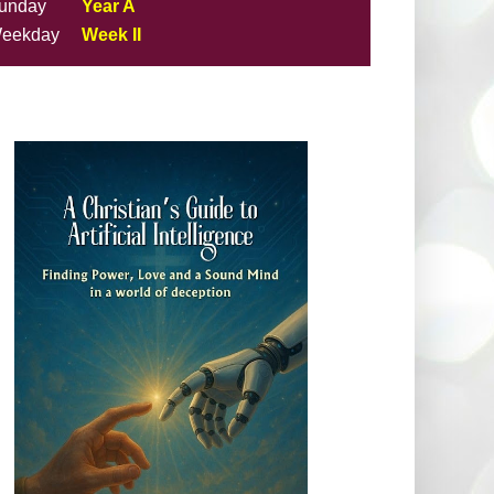
unday
Year A
eekday
Week II