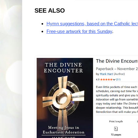
SEE ALSO
Hymn suggestions, based on the Catholic lec
Free-use artwork for this Sunday
.