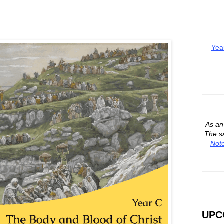
Yea
As a
The s
Not
UPC