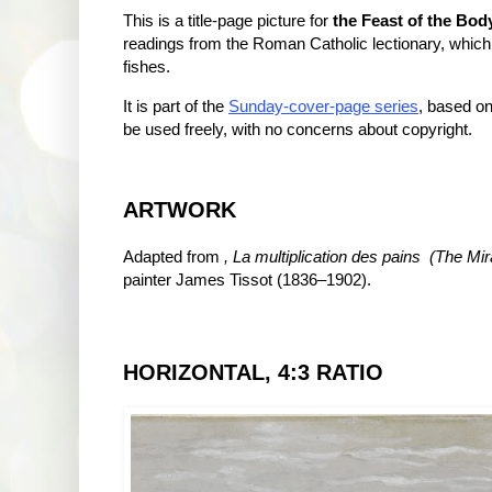
This is a title-page picture for
the Feast of the Bod
readings from the Roman Catholic lectionary, which
fishes.
It is part of the
Sunday-cover-page series
, based on
be used freely, with no concerns about copyright.
ARTWORK
Adapted from
, La multiplication des pains (
The Mir
painter James Tissot (1836–1902).
HORIZONTAL, 4:3 RATIO