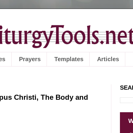
es
Prayers
Templates
Articles
SEA
pus Christi, The Body and
W