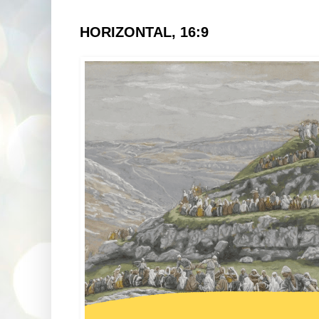
HORIZONTAL, 16:9