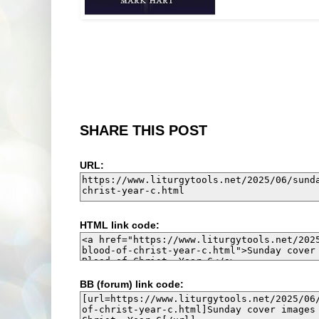
SHARE THIS POST
URL:
HTML link code:
BB (forum) link code: