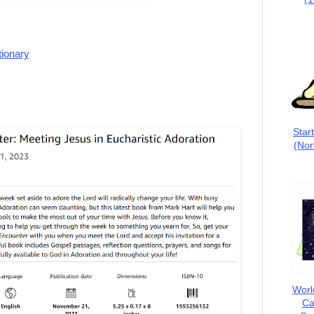
tionary
Star
(Nor
Worl
Ca