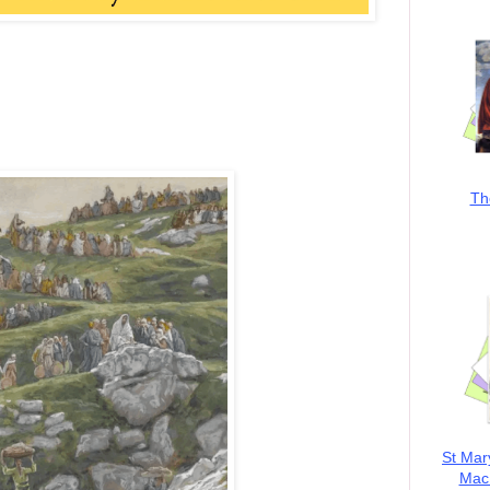
Th
St Mar
MacK