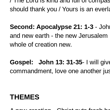
/ The Lord is kind and full of compas
should thank you / Yours is an ever
Second: Apocalypse 21: 1-3
- Jo
and new earth - the new Jerusalem 
whole of creation new.
Gospel:
John 13: 31-35
- I will g
commandment, love one another just
THEMES