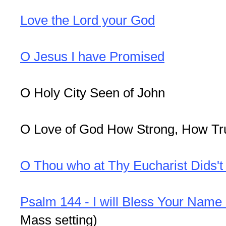
Love the Lord your God
O Jesus I have Promised
O Holy City Seen of John
O Love of God How Strong, How Tr
O Thou who at Thy Eucharist Dids't
Psalm 144 - I will Bless Your Name
Mass setting)