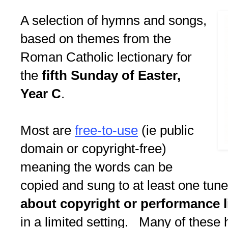
A selection of hymns and songs,
based on themes from the
Roman Catholic lectionary for
the
fifth Sunday of Easter,
Year C
.
Most are
free-to-use
(ie public
domain or copyright-free)
meaning the words can be
copied and sung to at least one tun
about copyright or performance l
in a limited setting. Many of these 