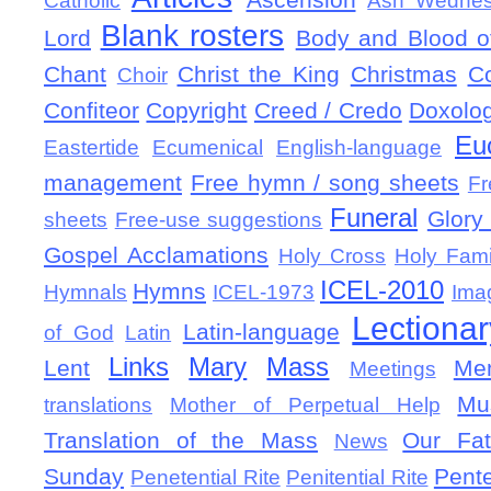
Catholic
Ash Wedne
Blank rosters
Lord
Body and Blood of
Chant
Christ the King
Christmas
C
Choir
Confiteor
Copyright
Creed / Credo
Doxolo
Eu
Eastertide
Ecumenical
English-language
management
Free hymn / song sheets
Fr
Funeral
Glory 
sheets
Free-use suggestions
Gospel Acclamations
Holy Cross
Holy Fami
ICEL-2010
Hymns
Hymnals
ICEL-1973
Ima
Lectionar
Latin-language
of God
Latin
Links
Mary
Mass
Lent
Mem
Meetings
Mu
translations
Mother of Perpetual Help
Translation of the Mass
Our Fat
News
Sunday
Pent
Penetential Rite
Penitential Rite