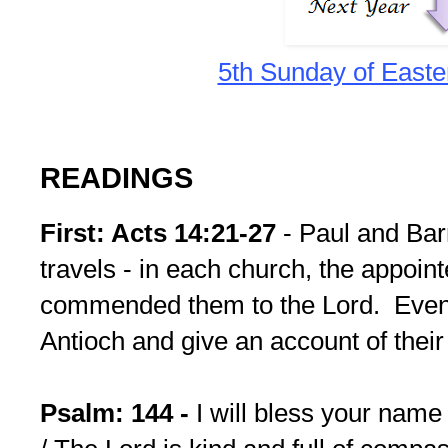
5th Sunday of Easte
READINGS
First: Acts 14:21-27
- Paul and Bar
travels - in each church, the appoin
commended them to the Lord. Eventu
Antioch and give an account of their
Psalm: 144 -
I will bless your nam