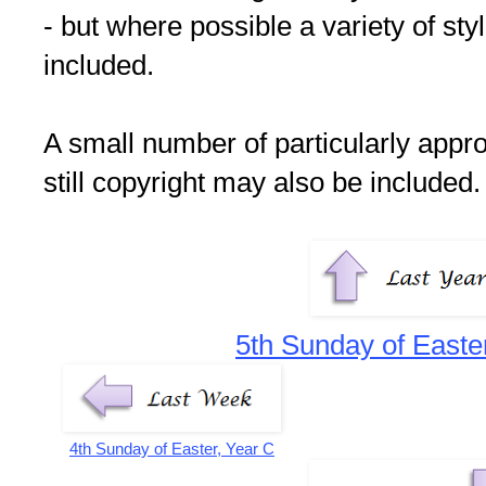
- but where possible a variety of st
included.
A small number of particularly appr
still copyright may also be included.
5th Sunday of Easte
4th Sunday of Easter, Year C