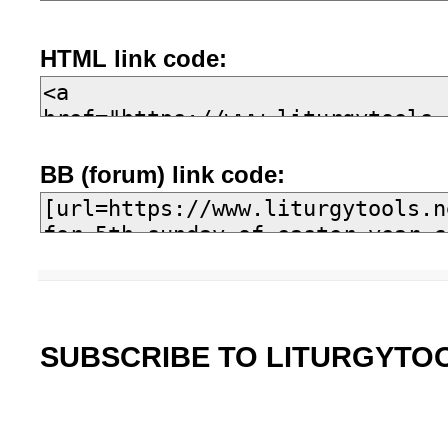
HTML link code:
BB (forum) link code:
SUBSCRIBE TO LITURGYTO