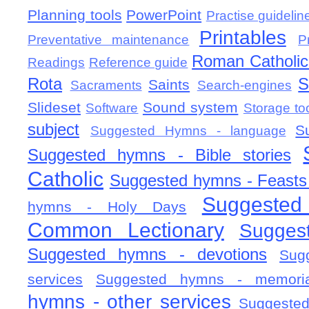
Planning tools
PowerPoint
Practise guidelin
Printables
Preventative maintenance
P
Roman Catholic 
Readings
Reference guide
Rota
S
Saints
Sacraments
Search-engines
Slideset
Sound system
Software
Storage to
subject
S
Suggested Hymns - language
Suggested hymns - Bible stories
Catholic
Suggested hymns - Feasts
Suggested
hymns - Holy Days
Common Lectionary
Sugges
Suggested hymns - devotions
Sug
services
Suggested hymns - memorial
hymns - other services
Suggested