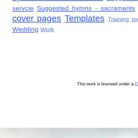
servcie
Suggested hymns - sacraments
cover pages
Templates
Training to
Wedding
Work
This work is licensed under a
C