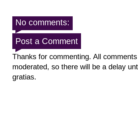
No comments:
Post a Comment
Thanks for commenting. All comments 
moderated, so there will be a delay un
gratias.