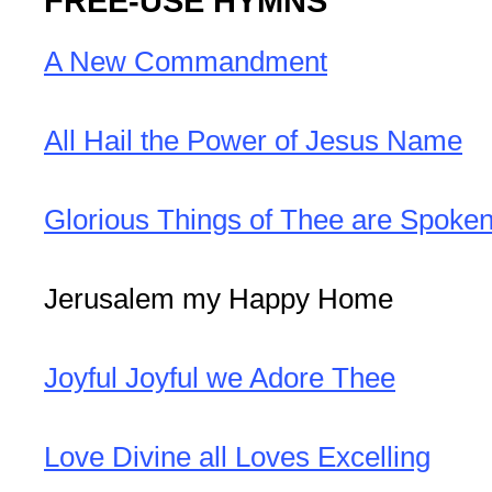
FREE-USE HYMNS
A New Commandment
All Hail the Power of Jesus Name
Glorious Things of Thee are Spoke
Jerusalem my Happy Home
Joyful Joyful we Adore Thee
Love Divine all Loves Excelling