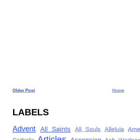
Older Post
Home
LABELS
Advent
All Saints
All Souls
Alleluia
Ame
Articles
Ascension