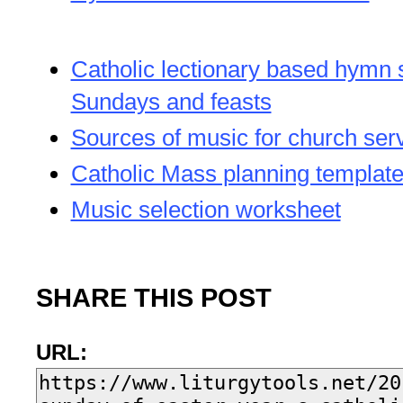
Catholic lectionary based hymn 
Sundays and feasts
Sources of music for church ser
Catholic Mass planning templat
Music selection worksheet
SHARE THIS POST
URL: