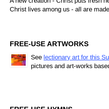
A new creation - Christ puts fresh he
Christ lives among us - all are mad
FREE-USE ARTWORKS
See
lectionary art for this 
pictures and art-works base