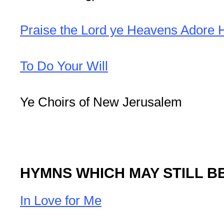
Praise the Lord ye Heavens Adore 
To Do Your Will
Ye Choirs of New Jerusalem
HYMNS WHICH MAY STILL B
In Love for Me