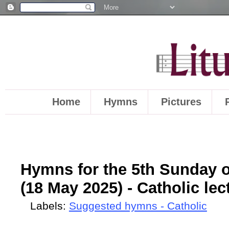
Home
Hymns
Pictures
Hymns for the 5th Sunday o
(18 May 2025) - Catholic lec
Labels:
Suggested hymns - Catholic