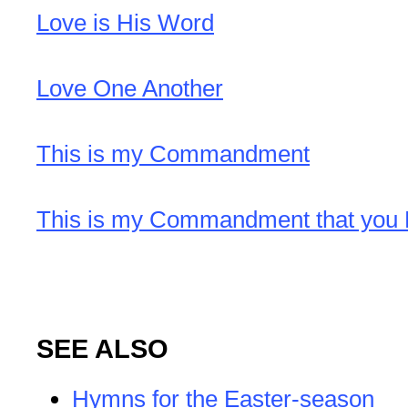
Love is His Word
Love One Another
This is my Commandment
This is my Commandment that you 
SEE ALSO
Hymns for the Easter-season