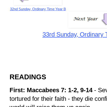
32nd Sunday, Ordinary Time Year B
33rd Sunday, Ordinary 
READINGS
First: Maccabees 7: 1-2, 9-14
- Sev
tortured for their faith - they die con