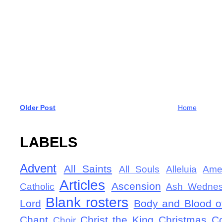
Older Post
Home
LABELS
Advent
All Saints
All Souls
Alleluia
Ame
Articles
Ascension
Catholic
Ash Wedne
Blank rosters
Lord
Body and Blood of
Chant
Christ the King
Christmas
C
Choir