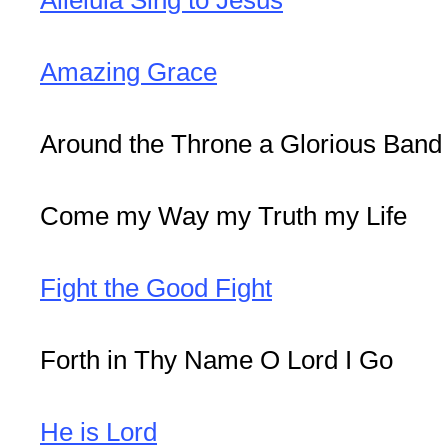
Amazing Grace
Around the Throne a Glorious Band
Come my Way my Truth my Life
Fight the Good Fight
Forth in Thy Name O Lord I Go
He is Lord