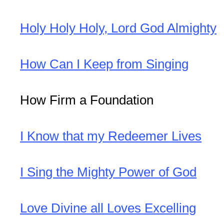
Holy Holy Holy, Lord God Almighty
How Can I Keep from Singing
How Firm a Foundation
I Know that my Redeemer Lives
I Sing the Mighty Power of God
Love Divine all Loves Excelling