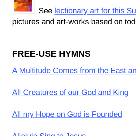
See
lectionary art for this 
pictures and art-works based on tod
FREE-USE HYMNS
A Multitude Comes from the East a
All Creatures of our God and King
All my Hope on God is Founded
Alleluia Sing to Jesus