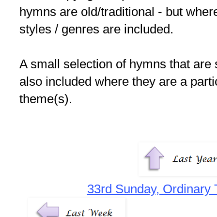
hymns are old/traditional - but where
styles / genres are included.
A small selection of hymns that are 
also included where they are a partic
theme(s).
33rd Sunday, Ordinary 