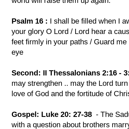
world will raise them up again.
Psalm 16 :
I shall be filled when I 
your glory O Lord / Lord hear a cause
feet firmly in your paths / Guard me
eye
Second: II Thessalonians 2:16 - 3
may strengthen .. may the Lord turn
love of God and the fortitude of Chri
Gospel: Luke 20: 27-38
- The Sadu
with a question about brothers marry