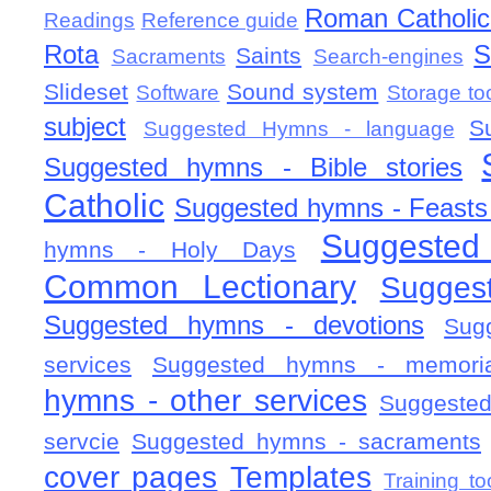
Roman Catholic 
Readings
Reference guide
Rota
S
Saints
Sacraments
Search-engines
Slideset
Sound system
Software
Storage to
subject
S
Suggested Hymns - language
Suggested hymns - Bible stories
Catholic
Suggested hymns - Feasts
Suggested
hymns - Holy Days
Common Lectionary
Sugges
Suggested hymns - devotions
Sug
services
Suggested hymns - memorial
hymns - other services
Suggested
servcie
Suggested hymns - sacraments
cover pages
Templates
Training to