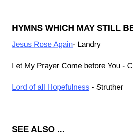
HYMNS WHICH MAY STILL B
Jesus Rose Again
- Landry
Let My Prayer Come before You - C
Lord of all Hopefulness
- Struther
SEE ALSO ...