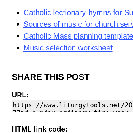
Catholic lectionary-hymns for S
Sources of music for church ser
Catholic Mass planning templat
Music selection worksheet
SHARE THIS POST
URL:
HTML link code: