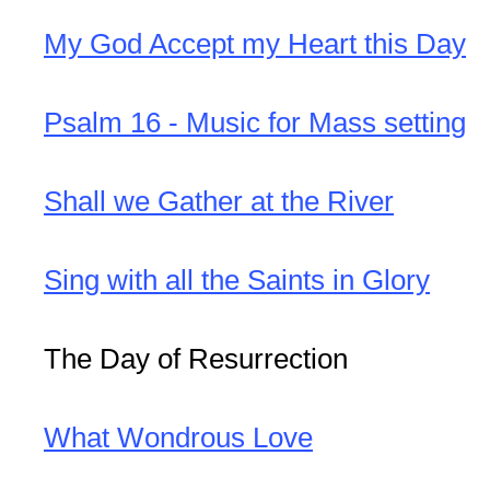
My God Accept my Heart this Day
Psalm 16 - Music for Mass setting
Shall we Gather at the River
Sing with all the Saints in Glory
The Day of Resurrection
What Wondrous Love