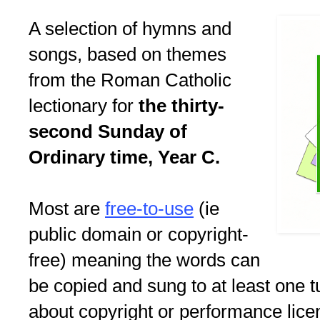
A selection of hymns and
songs, based on themes
from the Roman Catholic
lectionary for
the thirty-
second Sunday of
Ordinary time, Year C.
Most are
free-to-use
(ie
public domain or copyright-
free) meaning the words can
be copied and sung to at least one 
about copyright or performance lic