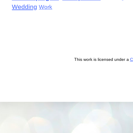
Wedding
Work
This work is licensed under a
C