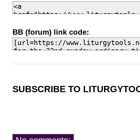
BB (forum) link code:
SUBSCRIBE TO LITURGYTO