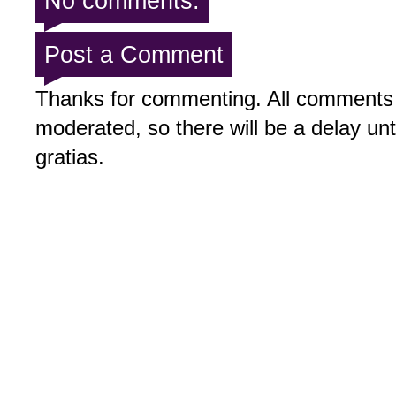
No comments:
Post a Comment
Thanks for commenting. All comments 
moderated, so there will be a delay un
gratias.