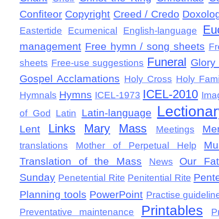
Confiteor
Copyright
Creed / Credo
Doxolo
Eu
Eastertide
Ecumenical
English-language
management
Free hymn / song sheets
Fr
Funeral
Glory 
sheets
Free-use suggestions
Gospel Acclamations
Holy Cross
Holy Fami
ICEL-2010
Hymns
Hymnals
ICEL-1973
Ima
Lectionar
Latin-language
of God
Latin
Links
Mary
Mass
Lent
Mem
Meetings
Mu
translations
Mother of Perpetual Help
Translation of the Mass
Our Fat
News
Sunday
Pent
Penetential Rite
Penitential Rite
Planning tools
PowerPoint
Practise guidelin
Printables
Preventative maintenance
P