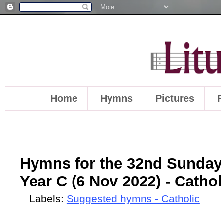
Home
Hymns
Pictures
Hymns for the 32nd Sunday
Year C (6 Nov 2022) - Cathol
Labels:
Suggested hymns - Catholic