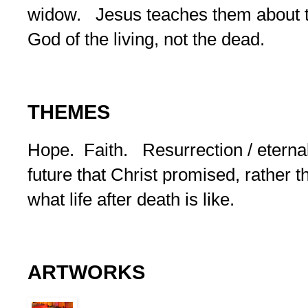
widow. Jesus teaches them about th
God of the living, not the dead.
THEMES
Hope. Faith. Resurrection / eternal l
future that Christ promised, rather 
what life after death is like.
ARTWORKS