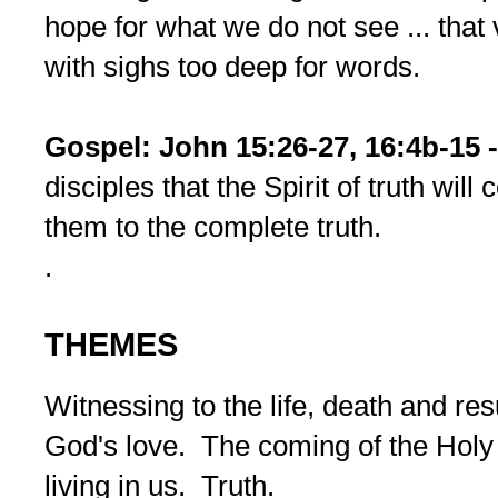
hope for what we do not see ... that 
with sighs too deep for words.
Gospel: John 15:26-27, 16:4b-15 
disciples that the Spirit of truth wil
them to the complete truth.
.
THEMES
Witnessing to the life, death and re
God's love. The coming of the Holy 
living in us. Truth.