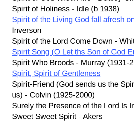
Spirit of Holiness - Idle (b 1938)
Spirit of the Living God fall afresh 
Inverson
Spirit of the Lord Come Down - Whi
Spirit Song (O Let ths Son of God E
Spirit Who Broods - Murray (1931-
Spirit, Spirit of Gentleness
Spirit-Friend (God sends us the Spir
us) - Colvin (1925-2000)
Surely the Presence of the Lord Is I
Sweet Sweet Spirit - Akers