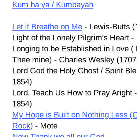
Kum ba ya / Kumbayah
Let it Breathe on Me
- Lewis-Butts 
Light of the Lonely Pilgrim's Heart
Longing to be Established in Love ( 
Thee mine) - Charles Wesley (1707
Lord God the Holy Ghost / Spirit Bl
1854)
Lord, Teach Us How to Pray Aright
1854)
My Hope is Built on Nothing Less (O
Rock)
- Mote
Now Thank we all our God