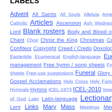
LABELS
Advent
All Saints
All Souls
Alleluia
Ame
Articles
Ascension
Catholic
Ash Wedne
Blank rosters
Lord
Body and Blood of
Chant
Christ the King
Christmas
C
Choir
Confiteor
Copyright
Creed / Credo
Doxolo
Eu
Eastertide
Ecumenical
English-language
management
Free hymn / song sheets
Fr
Funeral
Glory 
sheets
Free-use suggestions
Gospel Acclamations
Holy Cross
Holy Fami
ICEL-2010
Hymns
Hymnals
ICEL-1973
Ima
Lectionar
Latin-language
of God
Latin
Links
Mary
Mass
Lent
Mem
Meetings