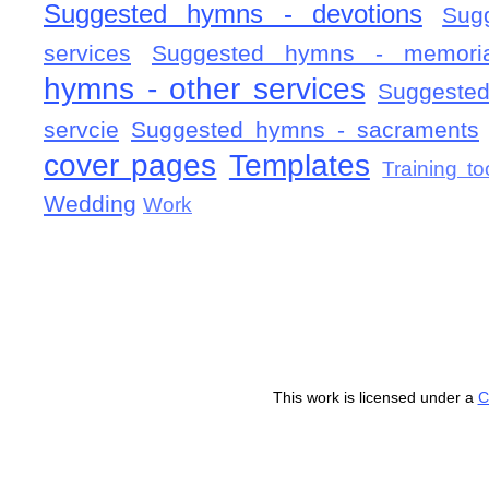
Suggested hymns - devotions
Sug
services
Suggested hymns - memorial
hymns - other services
Suggested
servcie
Suggested hymns - sacraments
cover pages
Templates
Training to
Wedding
Work
This work is licensed under a
C