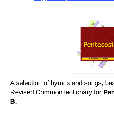
A selection of hymns and songs, ba
Revised Common lectionary for
Pen
B.