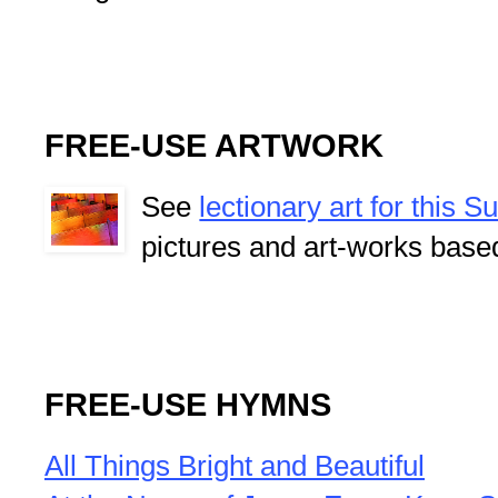
FREE-USE ARTWORK
See
lectionary art for this 
pictures and art-works base
FREE-USE HYMNS
All Things Bright and Beautiful