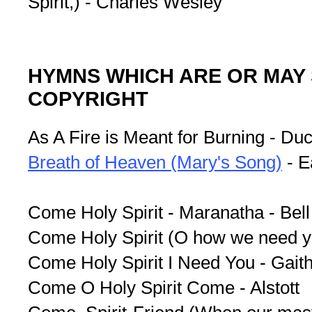
Spirit,) - Charles Wesley
HYMNS WHICH ARE OR MAY 
COPYRIGHT
As A Fire is Meant for Burning - Du
Breath of Heaven (Mary's Song)
- E
Come Holy Spirit - Maranatha - Bell
Come Holy Spirit (O how we need y
Come Holy Spirit I Need You - Gaith
Come O Holy Spirit Come - Alstott