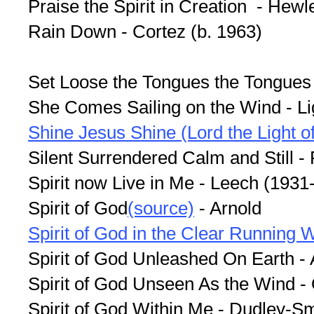
Praise the Spirit in Creation - Hewl
Rain Down - Cortez (b. 1963)
Set Loose the Tongues the Tongues
She Comes Sailing on the Wind - Lig
Shine Jesus Shine (Lord the Light of
Silent Surrendered Calm and Still -
Spirit now Live in Me - Leech (1931
Spirit of God
(source)
- Arnold
Spirit of God in the Clear Running 
Spirit of God Unleashed On Earth -
Spirit of God Unseen As the Wind -
Spirit of God Within Me - Dudley-S