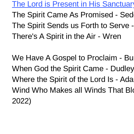
The Lord is Present in His Sanctuar
The Spirit Came As Promised - Se
The Spirit Sends us Forth to Serve 
There's A Spirit in the Air - Wren
We Have A Gospel to Proclaim - Bu
When God the Spirit Came - Dudley
Where the Spirit of the Lord Is - Ad
Wind Who Makes all Winds That Blo
2022)