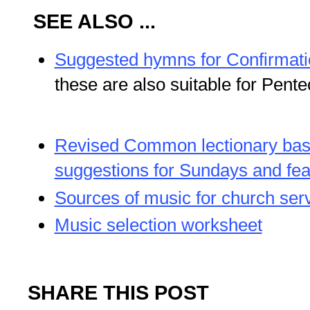
SEE ALSO ...
Suggested hymns for Confirmati
these are also suitable for Pente
Revised Common lectionary ba
suggestions for Sundays and fea
Sources of music for church ser
Music selection worksheet
SHARE THIS POST