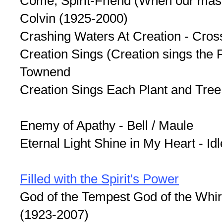
Come, Spirit-Friend (When our mas
Colvin (1925-2000)
Crashing Waters At Creation - Cros
Creation Sings (Creation sings the F
Townend
Creation Sings Each Plant and Tree
Enemy of Apathy - Bell / Maule
Eternal Light Shine in My Heart - Id
Filled with the Spirit's Power
God of the Tempest God of the Whir
(1923-2007)