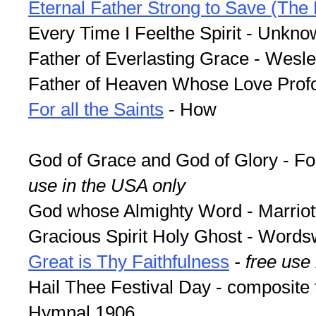
Eternal Father Strong to Save (Th
Every Time I Feelthe Spirit - Unkn
Father of Everlasting Grace - Wesl
Father of Heaven Whose Love Prof
For all the Saints
- How
God of Grace and God of Glory - F
use in the USA only
God whose Almighty Word - Marriot
Gracious Spirit Holy Ghost - Words
Great is Thy Faithfulness
- free use
Hail Thee Festival Day - composite 
Hymnal 1906