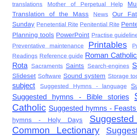
Mu
translations
Mother of Perpetual Help
Translation of the Mass
Our Fat
News
Sunday
Pent
Penetential Rite
Penitential Rite
Planning tools
PowerPoint
Practise guidelin
Printables
Preventative maintenance
P
Roman Catholic 
Readings
Reference guide
Rota
S
Saints
Sacraments
Search-engines
Slideset
Sound system
Software
Storage to
subject
S
Suggested Hymns - language
Suggested hymns - Bible stories
Catholic
Suggested hymns - Feasts
Suggested
hymns - Holy Days
Common Lectionary
Sugges