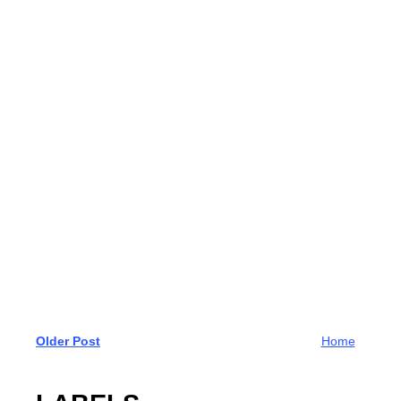
Older Post
Home