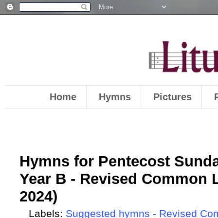
Home
Hymns
Pictures
Hymns for Pentecost Sunda
Year B - Revised Common L
2024)
Labels:
Suggested hymns - Revised Co