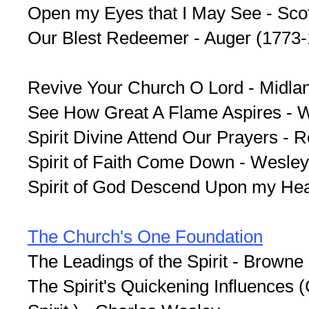
Open my Eyes that I May See - Scot
Our Blest Redeemer - Auger (1773
Revive Your Church O Lord - Midla
See How Great A Flame Aspires - 
Spirit Divine Attend Our Prayers - 
Spirit of Faith Come Down - Wesley
Spirit of God Descend Upon my Hear
The Church's One Foundation
The Leadings of the Spirit - Browne
The Spirit's Quickening Influences 