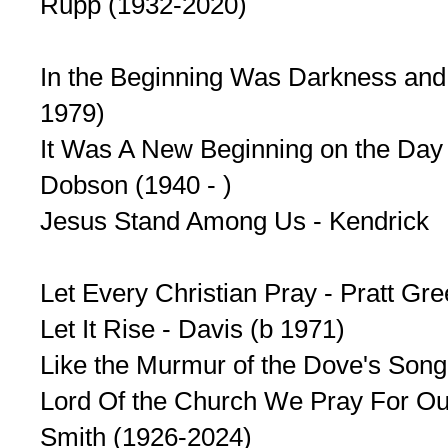
Rupp (1932-2020)
In the Beginning Was Darkness and 
1979)
It Was A New Beginning on the Day 
Dobson (1940 - )
Jesus Stand Among Us - Kendrick
Let Every Christian Pray - Pratt G
Let It Rise - Davis (b 1971)
Like the Murmur of the Dove's Son
Lord Of the Church We Pray For Ou
Smith (1926-2024)