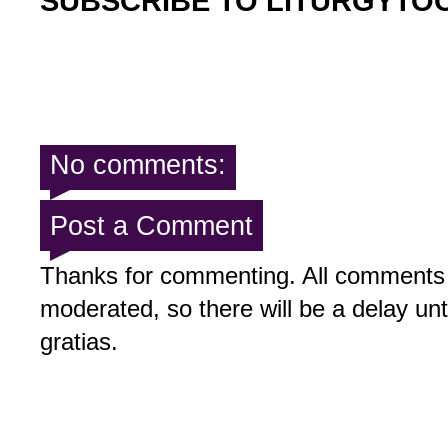
SUBSCRIBE TO LITURGYTO
No comments:
Post a Comment
Thanks for commenting. All comments 
moderated, so there will be a delay un
gratias.