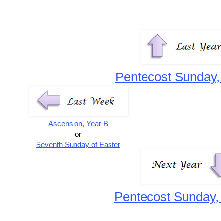
Pentecost Sunday,
Ascension, Year B
or
Seventh Sunday of Easter
Pentecost Sunday,