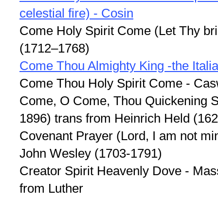
celestial fire) - Cosin
Come Holy Spirit Come (Let Thy bri
(1712–1768)
Come Thou Almighty King -the Ital
Come Thou Holy Spirit Come - Cas
Come, O Come, Thou Quickening Spi
1896) trans from Heinrich Held (16
Covenant Prayer (Lord, I am not min
John Wesley (1703-1791)
Creator Spirit Heavenly Dove - Mas
from Luther