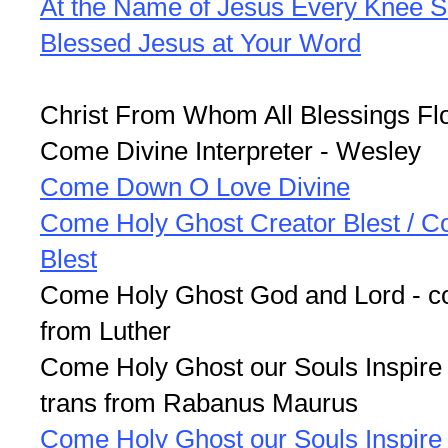
At the Name of Jesus Every Knee S
Blessed Jesus at Your Word
Christ From Whom All Blessings Fl
Come Divine Interpreter - Wesley
Come Down O Love Divine
Come Holy Ghost Creator Blest / Co
Blest
Come Holy Ghost God and Lord - co
from Luther
Come Holy Ghost our Souls Inspire 
trans from Rabanus Maurus
Come Holy Ghost our Souls Inspire 