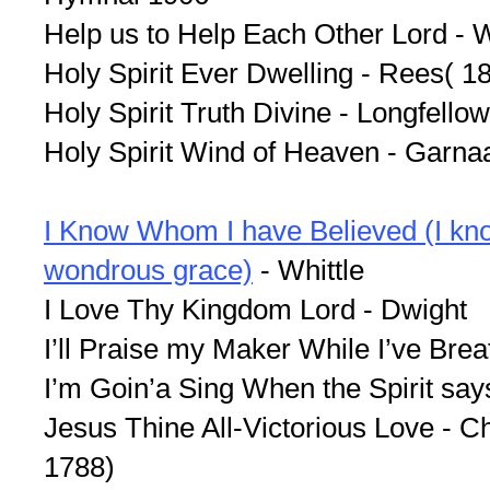
Help us to Help Each Other Lord - 
Holy Spirit Ever Dwelling - Rees( 1
Holy Spirit Truth Divine - Longfellow
Holy Spirit Wind of Heaven - Garn
I Know Whom I have Believed (I kn
wondrous grace)
- Whittle
I Love Thy Kingdom Lord - Dwight
I’ll Praise my Maker While I’ve Brea
I’m Goin’a Sing When the Spirit sa
Jesus Thine All-Victorious Love - 
1788)