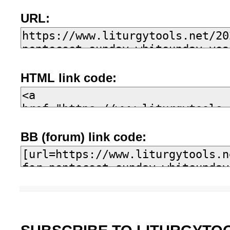
URL:
HTML link code:
BB (forum) link code: