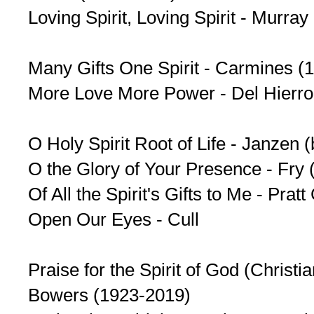
Loving Spirit, Loving Spirit - Murra
Many Gifts One Spirit - Carmines (
More Love More Power - Del Hierro
O Holy Spirit Root of Life - Janzen 
O the Glory of Your Presence - Fry 
Of All the Spirit's Gifts to Me - Pra
Open Our Eyes - Cull
Praise for the Spirit of God (Christian
Bowers (1923-2019)