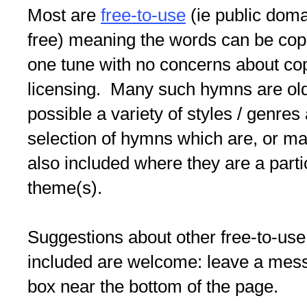
Most are
free-to-use
(ie public doma
free) meaning the words can be copi
one tune with no concerns about co
licensing. Many such hymns are old/
possible a variety of styles / genres
selection of hymns which are, or may
also included where they are a partic
theme(s).
Suggestions about other free-to-use
included are welcome: leave a me
box near the bottom of the page.