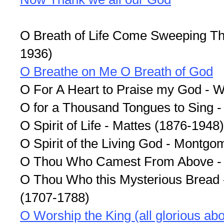
O Breath of Life Come Sweeping Th
1936)
O Breathe on Me O Breath of God
O For A Heart to Praise my God - 
O for a Thousand Tongues to Sing 
O Spirit of Life - Mattes (1876-1948)
O Spirit of the Living God - Montgo
O Thou Who Camest From Above -
O Thou Who this Mysterious Bread 
(1707-1788)
O Worship the King (all glorious ab