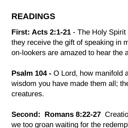
READINGS
First: Acts 2:1-21
- The Holy Spirit
they receive the gift of speaking i
on-lookers are amazed to hear the a
Psalm 104 -
O Lord, how manifold a
wisdom you have made them all; the e
creatures.
Second: Romans 8:22-27
Creati
we too groan waiting for the redemp