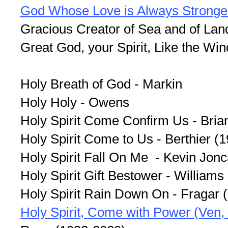
God Whose Love is Always Stronge
Gracious Creator of Sea and of Lan
Great God, your Spirit, Like the Wi
Holy Breath of God - Markin
Holy Holy - Owens
Holy Spirit Come Confirm Us - Bria
Holy Spirit Come to Us - Berthier (
Holy Spirit Fall On Me - Kevin Jon
Holy Spirit Gift Bestower - Williams
Holy Spirit Rain Down On - Fragar 
Holy Spirit, Come with Power (Ven, E