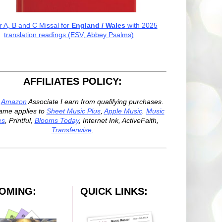
r A, B and C Missal for
England / Wales
with 2025
translation readings (ESV, Abbey Psalms)
AFFILIATES POLICY:
n
Amazon
Associate I earn from qualifying purchases.
ame applies to
Sheet Music Plus
,
Apple Music
.
Music
es
, Printful,
Blooms Today
, Internet Ink, ActiveFaith,
Transferwise
.
OMING:
QUICK LINKS: