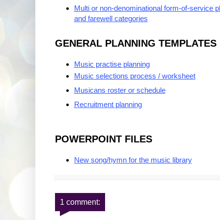
Multi or non-denominational form-of-service p
and farewell categories
GENERAL PLANNING TEMPLATES
Music practise planning
Music selections process / worksheet
Musicans roster or schedule
Recruitment planning
POWERPOINT FILES
New song/hymn for the music library
1 comment: