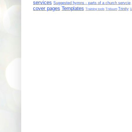
services
Suggested hymns - parts of a church servcie
cover pages
Templates
Trinity
Training tools
Triduum
U