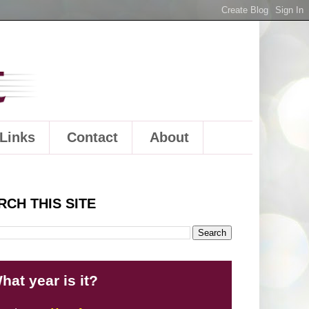
Links
Contact
About
RCH THIS SITE
hat year is it?