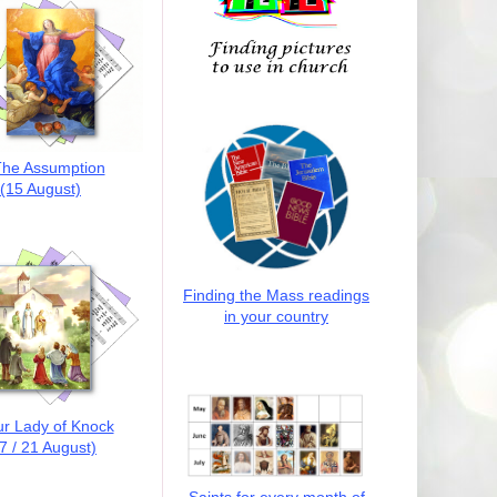
he Assumption
(15 August)
Finding the Mass readings
in your country
r Lady of Knock
7 / 21 August)