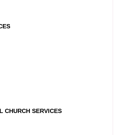
CES
L CHURCH SERVICES