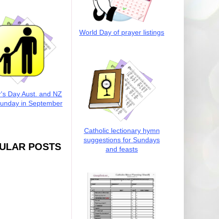
World Day of prayer listings
r's Day Aust. and NZ
Sunday in September
Catholic lectionary hymn
suggestions for Sundays
ULAR POSTS
and feasts