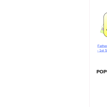
Fathe
- 1st 
POP