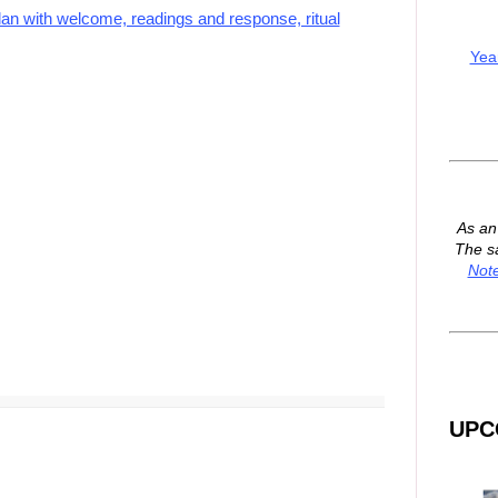
lan with welcome, readings and response, ritual
Yea
As a
The s
Not
UPC