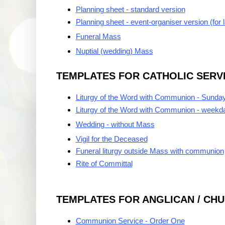
Planning sheet - standard version
Planning sheet - event-organiser version (for 
Funeral Mass
Nuptial (wedding) Mass
TEMPLATES FOR CATHOLIC SERV
Liturgy of the Word with Communion - Sunda
Liturgy of the Word with Communion - weekd
Wedding - without Mass
Vigil for the Deceased
Funeral liturgy outside Mass with communion
Rite of Committal
TEMPLATES FOR ANGLICAN / CH
Communion Service - Order One