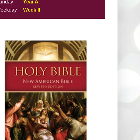
unday
Year A
eekday
Week II