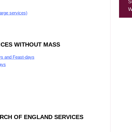
S
W
large services)
ICES WITHOUT MASS
ys and Feast-days
ays
URCH OF ENGLAND SERVICES