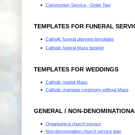
Communion Service - Order Two
TEMPLATES FOR FUNERAL SERVI
Catholic funeral planning templates
Catholic funeral Mass booklet
TEMPLATES FOR WEDDINGS
Catholic nuptial Mass
Catholic marriage ceremony without Mass
GENERAL / NON-DENOMINATIONA
Organising a church service
Non-denomination church service plan