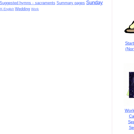
Sunday
Suggested hymns - sacraments
Summary pages
Wedding
K-English
Work
Star
(Nor
Worl
Ca
Se
Se