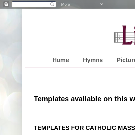
Home
Hymns
Pictur
Templates available on this 
TEMPLATES FOR CATHOLIC MAS