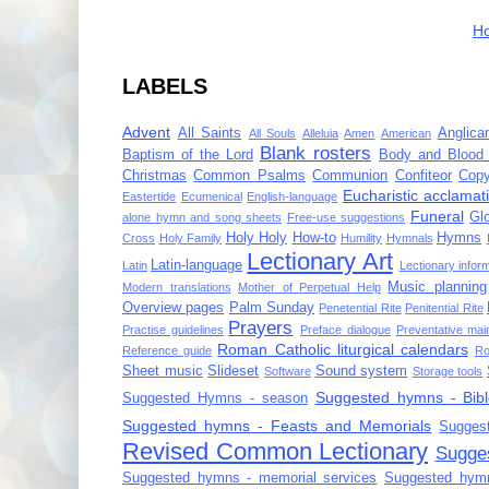
H
LABELS
Advent
All Saints
Anglica
All Souls
Alleluia
Amen
American
Blank rosters
Baptism of the Lord
Body and Blood 
Christmas
Common Psalms
Communion
Confiteor
Copy
Eucharistic acclamat
Eastertide
Ecumenical
English-language
Funeral
Gl
alone hymn and song sheets
Free-use suggestions
Holy Holy
How-to
Hymns
Cross
Holy Family
Humility
Hymnals
Lectionary Art
Latin-language
Latin
Lectionary infor
Music planning
Modern translations
Mother of Perpetual Help
Overview pages
Palm Sunday
Penetential Rite
Penitential Rite
Prayers
Practise guidelines
Preface dialogue
Preventative mai
Roman Catholic liturgical calendars
Reference guide
Ro
Sheet music
Slideset
Sound system
Software
Storage tools
Suggested hymns - Bibl
Suggested Hymns - season
Suggested hymns - Feasts and Memorials
Sugges
Revised Common Lectionary
Sugge
Suggested hymns - memorial services
Suggested hymn