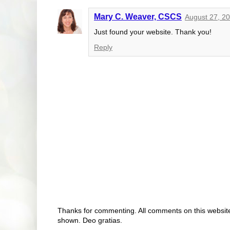
Mary C. Weaver, CSCS
August 27, 2
Just found your website. Thank you!
Reply
Thanks for commenting. All comments on this website 
shown. Deo gratias.