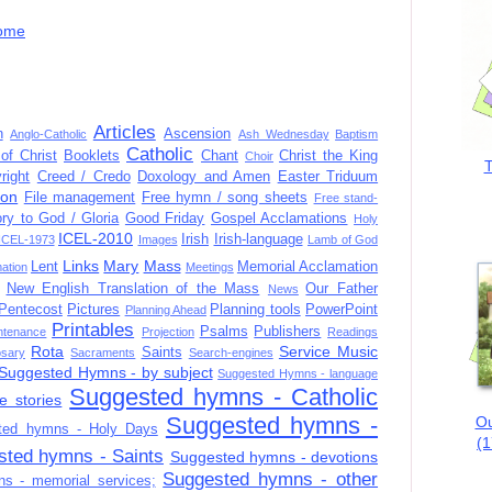
ome
Articles
n
Ascension
Anglo-Catholic
Ash Wednesday
Baptism
Catholic
of Christ
Booklets
Chant
Christ the King
Choir
T
right
Creed / Credo
Doxology and Amen
Easter Triduum
ion
File management
Free hymn / song sheets
Free stand-
ory to God / Gloria
Good Friday
Gospel Acclamations
Holy
ICEL-2010
Irish
Irish-language
ICEL-1973
Images
Lamb of God
Links
Mary
Mass
Lent
Memorial Acclamation
mation
Meetings
New English Translation of the Mass
Our Father
News
Pentecost
Pictures
Planning tools
PowerPoint
Planning Ahead
Printables
Psalms
Publishers
ntenance
Projection
Readings
Rota
Service Music
Saints
sary
Sacraments
Search-engines
Suggested Hymns - by subject
Suggested Hymns - language
Suggested hymns - Catholic
e stories
Suggested hymns -
Ou
ted hymns - Holy Days
(1
sted hymns - Saints
Suggested hymns - devotions
Suggested hymns - other
s - memorial services;