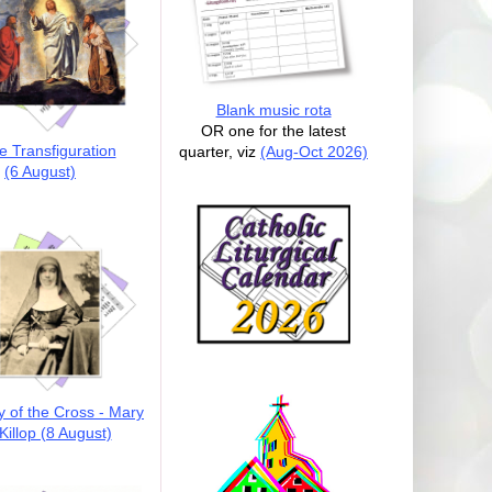
Blank music rota
OR one for the latest
e Transfiguration
quarter, viz
(Aug-Oct 2026)
(6 August)
y of the Cross - Mary
illop (8 August)