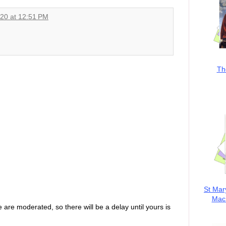
020 at 12:51 PM
Th
St Mar
MacK
are moderated, so there will be a delay until yours is