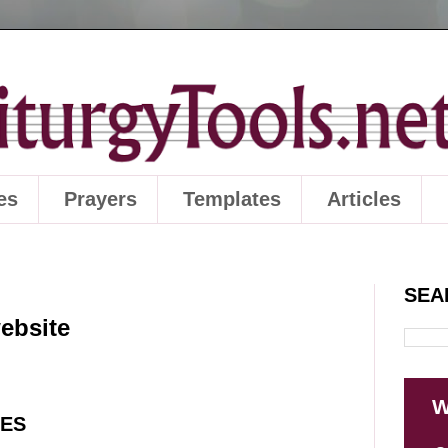
es
Prayers
Templates
Articles
SEA
website
W
SES