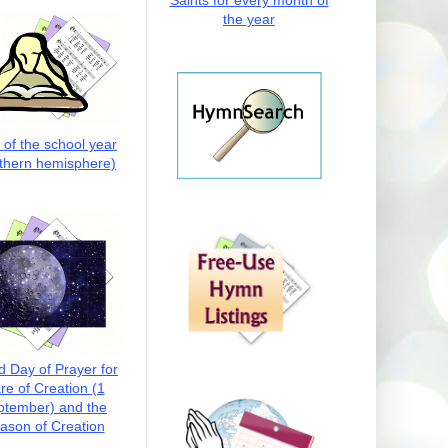
Saints for every month of
the year
t of the school year
thern hemisphere)
d Day of Prayer for
re of Creation (1
ptember) and the
ason of Creation